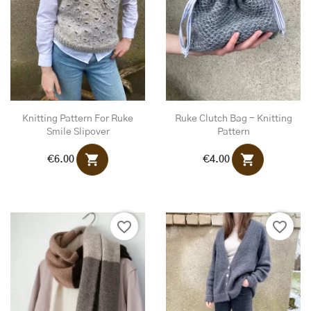
Knitting Pattern For Ruke
Ruke Clutch Bag - Knitting
Smile Slipover
Pattern
shopping_cart
shopping_cart
€6.00
€4.00
favorite_border
favorite_border