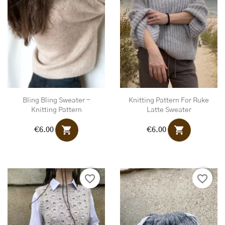
Bling Bling Sweater -
Knitting Pattern For Ruke
Knitting Pattern
Latte Sweater
shopping_cart
shopping_cart
€6.00
€6.00
favorite_border
favorite_border