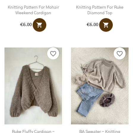
Knitting Pattern For Mohair
Knitting Pattern For Ruke
Weekend Cardigan
Diamond Top
shopping_cart
shopping_cart
€6.00
€6.00
favorite_border
favorite_border
Ruke Fluffy Cardigan -
BA Sweater - Knitting