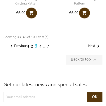
Knitting Pattern
Pattern
shopping_cart
shopping_cart
€6.00
€6.00
Showing 33-48 of 109 item(s)


3
Previous
Next
1
2
4
…
7

Back to top
Get our latest news and special sales