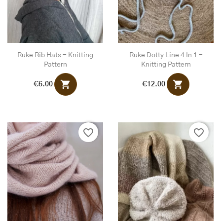
Ruke Rib Hats - Knitting
Ruke Dotty Line 4 In 1 -
Pattern
Knitting Pattern
shopping_cart
shopping_cart
€6.00
€12.00
favorite_border
favorite_border