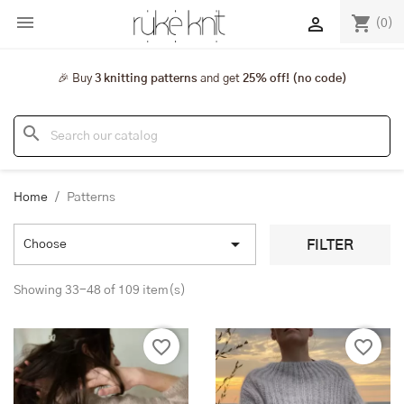

shopping_cart

(0)
🎉 Buy
3 knitting patterns
and get
25% off! (no code)
search
Home
Patterns

FILTER
Choose
Showing 33-48 of 109 item(s)
favorite_border
favorite_border