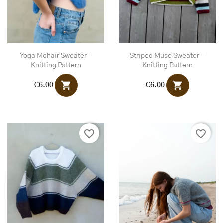
Yoga Mohair Sweater -
Striped Muse Sweater -
Knitting Pattern
Knitting Pattern
shopping_cart
shopping_cart
€6.00
€6.00
favorite_border
favorite_border