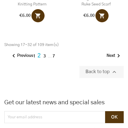
Knitting Pattern
Ruke Seed Scarf
shopping_cart
shopping_cart
€6.00
€6.00
Showing 17-32 of 109 item(s)


2
Previous
Next
1
3
…
7

Back to top
Get our latest news and special sales