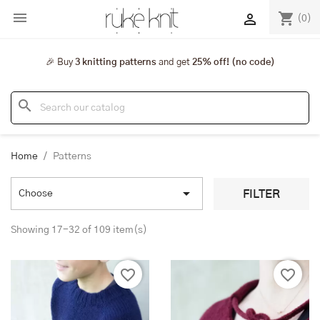

shopping_cart

(0)
🎉 Buy
3 knitting patterns
and get
25% off! (no code)
search
Home
Patterns

FILTER
Choose
Showing 17-32 of 109 item(s)
favorite_border
favorite_border