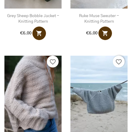
Grey Sheep Bobble Jacket -
Ruke Muse Sweater -
Knitting Pattern
Knitting Pattern
shopping_cart
shopping_cart
€6.00
€6.00
favorite_border
favorite_border