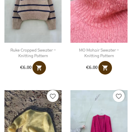
Ruke Cropped Sweater -
MO Mohair Sweater -
Knitting Pattern
Knitting Pattern
shopping_cart
shopping_cart
€6.00
€6.00
favorite_border
favorite_border