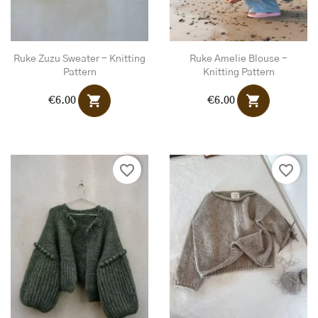
Ruke Zuzu Sweater - Knitting
Ruke Amelie Blouse -
Pattern
Knitting Pattern
shopping_cart
shopping_cart
€6.00
€6.00
favorite_border
favorite_border