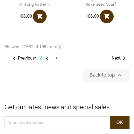
Knitting Pattern
Ruke Seed Scarf
shopping_cart
shopping_cart
€6.00
€6.00
Showing 17-32 of 109 item(s)


2
Previous
Next
1
3
…
7

Back to top
Get our latest news and special sales