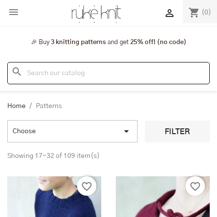

shopping_cart

(0)
🎉 Buy
3 knitting patterns
and get
25% off! (no code)
search
Home
Patterns

FILTER
Choose
Showing 17-32 of 109 item(s)
favorite_border
favorite_border