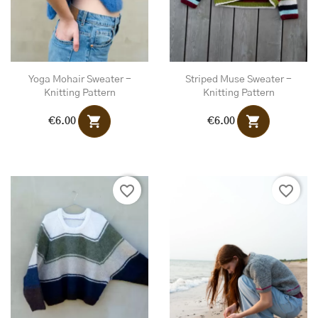
Yoga Mohair Sweater -
Striped Muse Sweater -
Knitting Pattern
Knitting Pattern
shopping_cart
shopping_cart
€6.00
€6.00
favorite_border
favorite_border