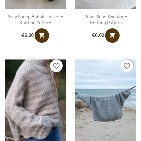
Grey Sheep Bobble Jacket -
Ruke Muse Sweater -
Knitting Pattern
Knitting Pattern
shopping_cart
shopping_cart
€6.00
€6.00
favorite_border
favorite_border