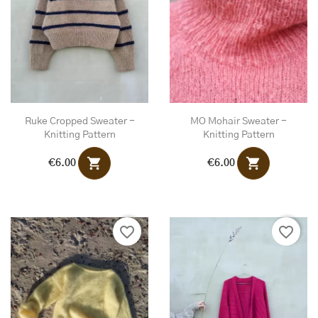
Ruke Cropped Sweater -
MO Mohair Sweater -
Knitting Pattern
Knitting Pattern
shopping_cart
shopping_cart
€6.00
€6.00
favorite_border
favorite_border