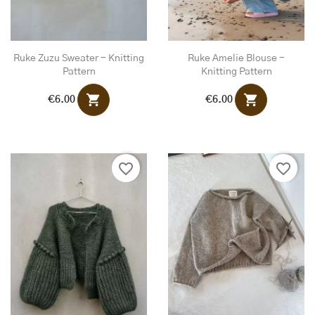
Ruke Zuzu Sweater - Knitting
Ruke Amelie Blouse -
Pattern
Knitting Pattern
shopping_cart
shopping_cart
€6.00
€6.00
favorite_border
favorite_border