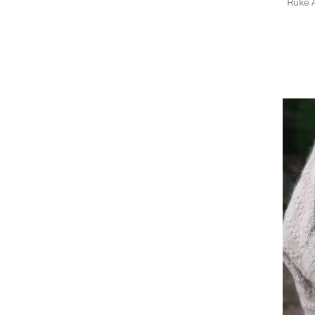
Ruke A