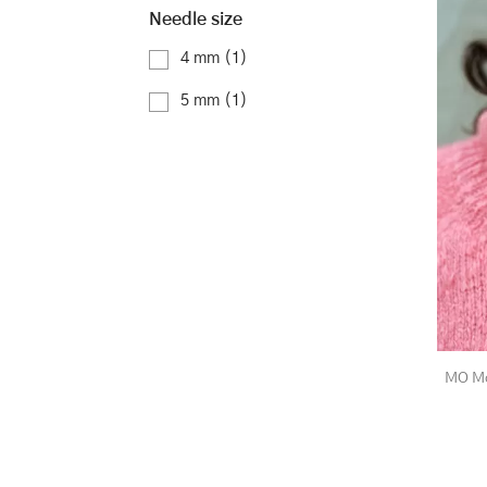
Needle size
4 mm
(1)
5 mm
(1)
MO Mo