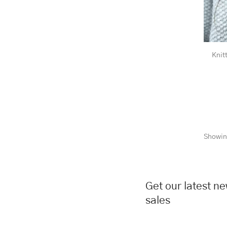
Knit
Showin
Get our latest n
sales