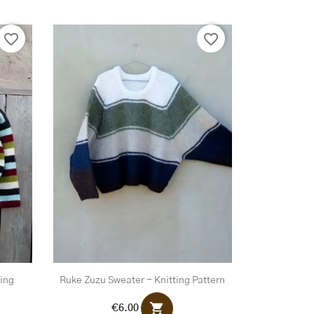
favorite_border
favorite_border
ting
Ruke Zuzu Sweater - Knitting Pattern
shopping_cart
€6.00