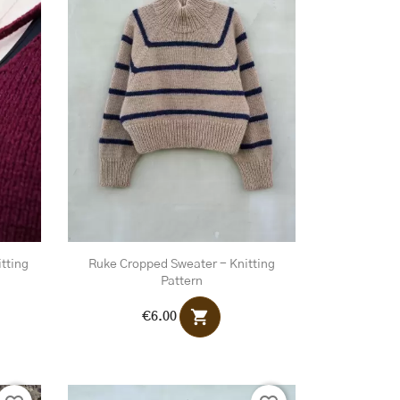
tting
Ruke Cropped Sweater - Knitting
Pattern
shopping_cart
€6.00