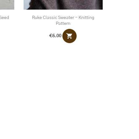
 Seed
Ruke Classic Sweater - Knitting
Pattern
shopping_cart
€6.00