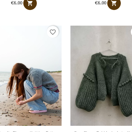
shopping_cart
shopping_cart
€6.00
€6.00
favorite_border