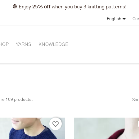
🧶 Enjoy
25% off
when you buy 3 knitting patterns!

English
Cur
HOP
YARNS
KNOWLEDGE
are 109 products.
Sor
favorite_border