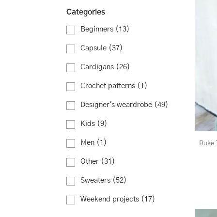
Categories
Beginners
(13)
Capsule
(37)
Cardigans
(26)
Crochet patterns
(1)
Designer's weardrobe
(49)
Kids
(9)
Men
(1)
Ruke 
Other
(31)
Sweaters
(52)
Weekend projects
(17)