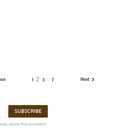

2
ous
Next
1
3
…
7
ose, please find our contact