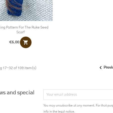
ting Pattern For The Ruke Seed
Scarf
shopping_cart
€6.00

Previ
g 17-32 of 109 item(s)
ews and special
You may unsubscribe at any moment. For that purp
info in the legal notice.