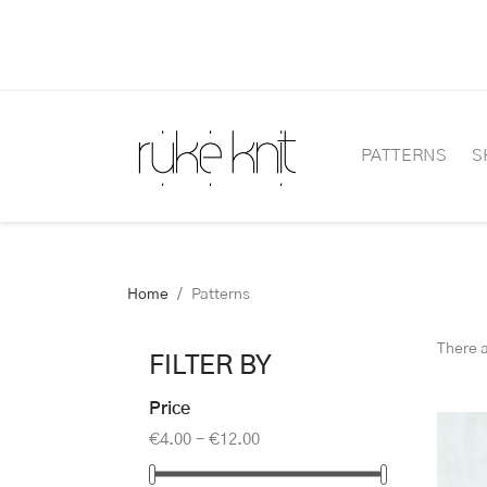
PATTERNS
S
Home
Patterns
There 
FILTER BY
Price
€4.00 - €12.00