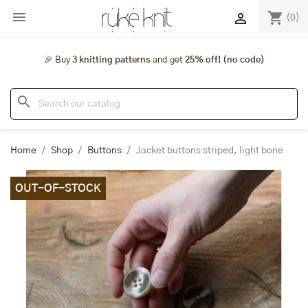

shopping_cart

(0)
🎉 Buy
3 knitting patterns
and get
25% off! (no code)
search
Home
Shop
Buttons
Jacket buttons striped, light bone
OUT-OF-STOCK