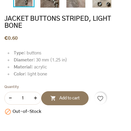
JACKET BUTTONS STRIPED, LIGHT
BONE
€0.60
Type:
buttons
Diameter:
30 mm (1.25 in)
Material:
acrylic
Color:
light bone
Quantity
favorite_border

Add to cart

Out-of-Stock