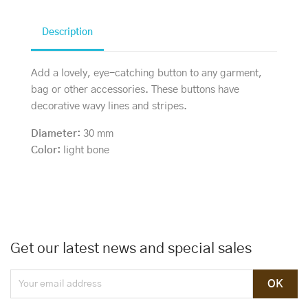
Description
Add a lovely, eye-catching button to any garment,
bag or other accessories. These buttons have
decorative wavy lines and stripes.
Diameter:
30 mm
Color:
light bone
Get our latest news and special sales