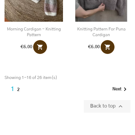
Morning Cardigan - Knitting
Knitting Pattern For Puna
Pattern
Cardigan
shopping_cart
shopping_cart
€6.00
€6.00
Showing 1-16 of 26 item(s)

1
Next
2

Back to top