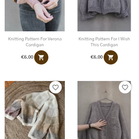
Knitting Pattern For Verona
Knitting Pattern For I Wish
Cardigan
This Cardigan
shopping_cart
shopping_cart
€6.00
€6.00
favorite_border
favorite_border