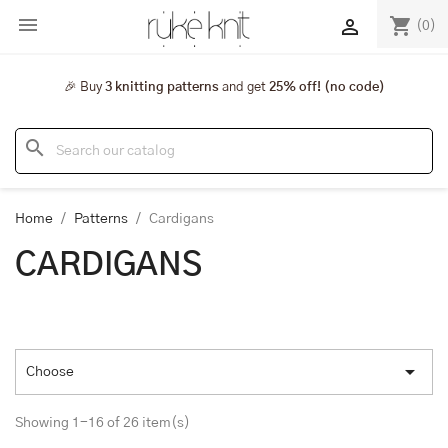

shopping_cart

(0)
🎉 Buy
3 knitting patterns
and get
25% off! (no code)
search
Home
Patterns
Cardigans
CARDIGANS

Choose
Showing 1-16 of 26 item(s)