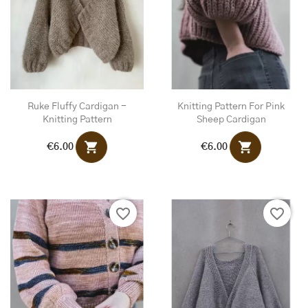
Ruke Fluffy Cardigan -
Knitting Pattern For Pink
Knitting Pattern
Sheep Cardigan
shopping_cart
shopping_cart
€6.00
€6.00
favorite_border
favorite_border