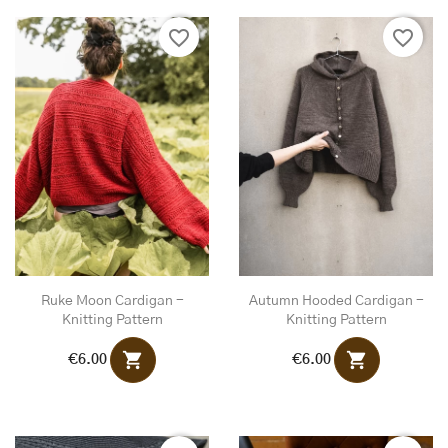
favorite_border
favorite_border
Ruke Moon Cardigan -
Autumn Hooded Cardigan -
Knitting Pattern
Knitting Pattern
shopping_cart
shopping_cart
€6.00
€6.00