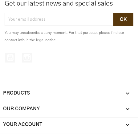
Get our latest news and special sales
You may unsubscribe at any moment. For that purpose, please find our
contact info in the legal notice.
YouTube
Instagram

PRODUCTS

OUR COMPANY

YOUR ACCOUNT