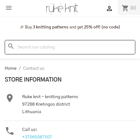

shopping_cart

(0)
🎉 Buy
3 knitting patterns
and get
25% off! (no code)
search
Home
Contact us
STORE INFORMATION

Ruke knit - knitting patterns
97268 Kretingos district
Lithuania

Call us:
+37065087507