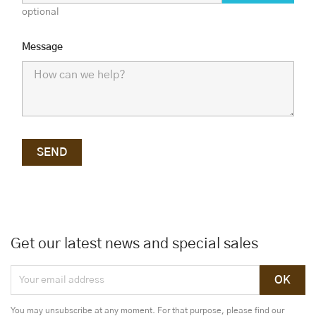
optional
Message
Get our latest news and special sales
You may unsubscribe at any moment. For that purpose, please find our