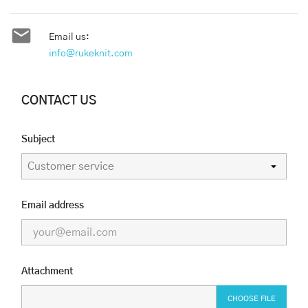

Email us:
info@rukeknit.com
CONTACT US
Subject
Email address
Attachment
CHOOSE FILE