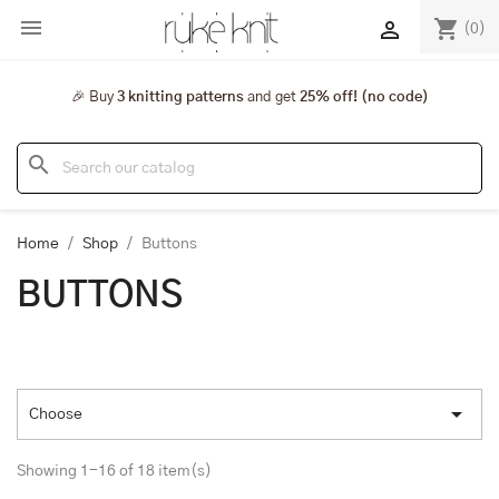

shopping_cart

(0)
🎉 Buy
3 knitting patterns
and get
25% off! (no code)
search
Home
Shop
Buttons
BUTTONS

Choose
Showing 1-16 of 18 item(s)