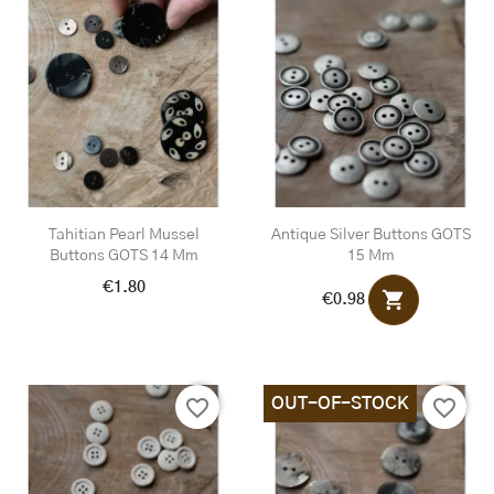
Tahitian Pearl Mussel
Antique Silver Buttons GOTS
Buttons GOTS 14 Mm
15 Mm
€1.80
shopping_cart
€0.98
OUT-OF-STOCK
favorite_border
favorite_border