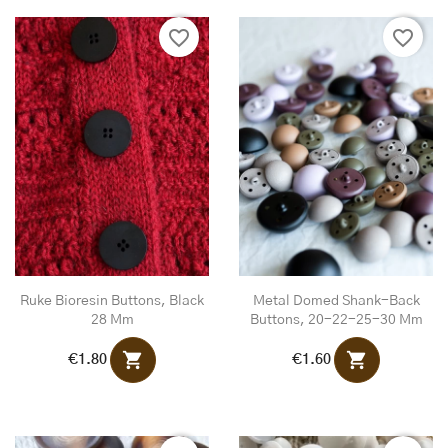
favorite_border
favorite_border
Ruke Bioresin Buttons, Black
Metal Domed Shank-Back
28 Mm
Buttons, 20-22-25-30 Mm
shopping_cart
shopping_cart
€1.80
€1.60