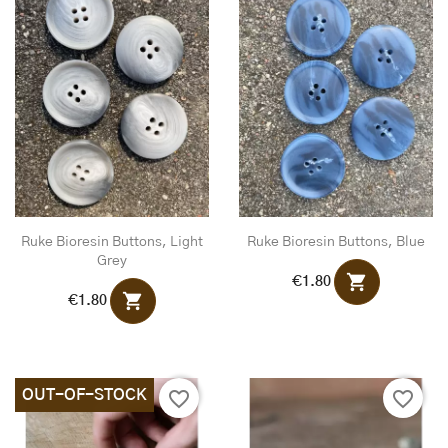
Ruke Bioresin Buttons, Light
Ruke Bioresin Buttons, Blue
Grey
shopping_cart
€1.80
shopping_cart
€1.80
OUT-OF-STOCK
favorite_border
favorite_border