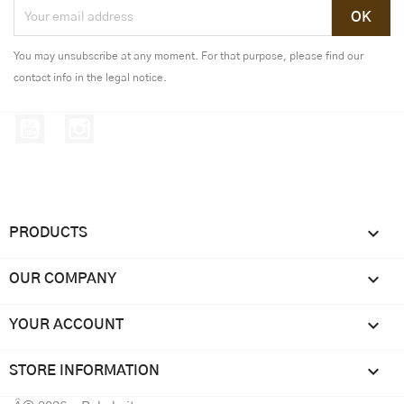
You may unsubscribe at any moment. For that purpose, please find our
contact info in the legal notice.
YouTube
Instagram

PRODUCTS

OUR COMPANY

YOUR ACCOUNT
keyboard_arrow_down
STORE INFORMATION