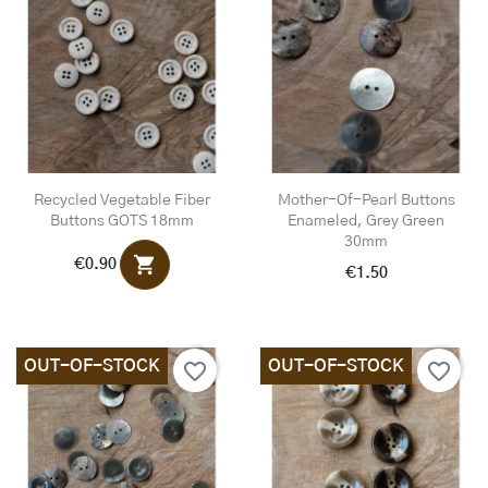
Recycled Vegetable Fiber
Mother-Of-Pearl Buttons
Buttons GOTS 18mm
Enameled, Grey Green
30mm
shopping_cart
€0.90
€1.50
OUT-OF-STOCK
OUT-OF-STOCK
favorite_border
favorite_border