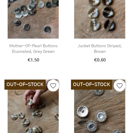
Mother-Of-Pearl Buttons
Jacket Buttons Striped,
Enameled, Grey Green
Brown
€1.50
€0.60
OUT-OF-STOCK
OUT-OF-STOCK
favorite_border
favorite_border