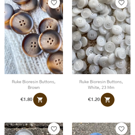
favorite_border
favorite_border
Ruke Bioresin Buttons,
Ruke Bioresin Buttons,
Brown
White, 23 Mm
shopping_cart
shopping_cart
€1.80
€1.20
favorite_border
favorite_border