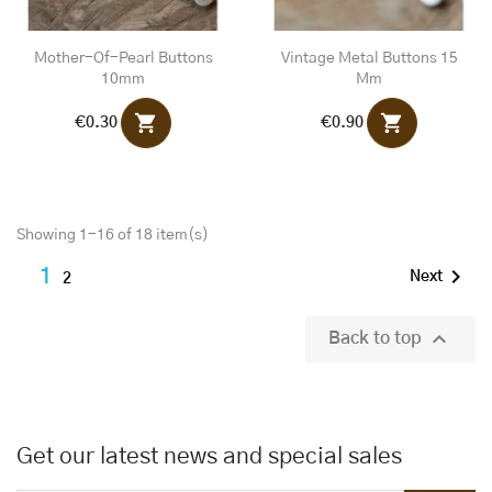
Mother-Of-Pearl Buttons
Vintage Metal Buttons 15
10mm
Mm
shopping_cart
shopping_cart
€0.30
€0.90
Showing 1-16 of 18 item(s)

1
Next
2

Back to top
Get our latest news and special sales