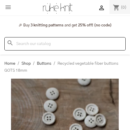

shopping_cart

(0)
🎉 Buy
3 knitting patterns
and get
25% off! (no code)
search
Home
Shop
Buttons
Recycled vegetable fiber buttons
GOTS 18mm