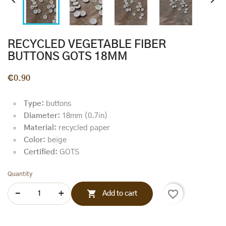


RECYCLED VEGETABLE FIBER
BUTTONS GOTS 18MM
€0.90
Type:
buttons
Diameter:
18mm (0.7in)
Material:
recycled paper
Color:
beige
Certified:
GOTS
Quantity
favorite_border

Add to cart