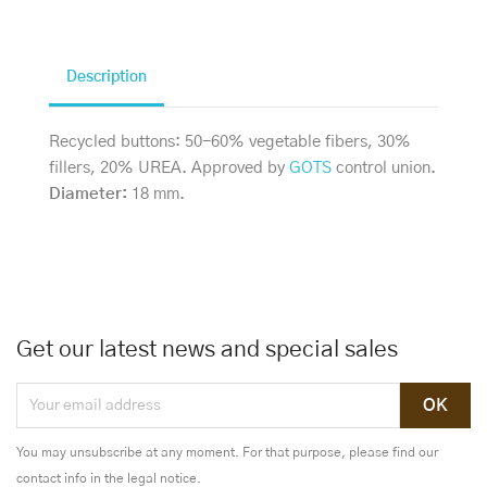
Description
Recycled buttons: 50-60% vegetable fibers, 30%
fillers, 20% UREA. Approved by
GOTS
control union.
Diameter:
18 mm.
Get our latest news and special sales
You may unsubscribe at any moment. For that purpose, please find our
contact info in the legal notice.