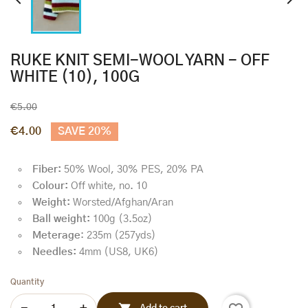


RUKE KNIT SEMI-WOOL YARN - OFF
WHITE (10), 100G
€5.00
€4.00
SAVE 20%
Fiber:
50% Wool, 30% PES, 20% PA
Colour:
Off white, no. 10
Weight:
Worsted/Afghan/Aran
Ball weight:
100g (3.5oz)
Meterage
: 235m (257yds)
Needles:
4mm (US8, UK6)
Quantity