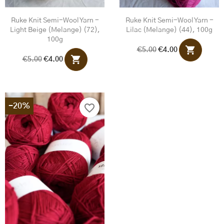
Ruke Knit Semi-Wool Yarn -
Ruke Knit Semi-Wool Yarn -
Light Beige (melange) (72),
Lilac (melange) (44), 100g
100g
shopping_cart
€5.00
€4.00
shopping_cart
€5.00
€4.00
-20%
favorite_border