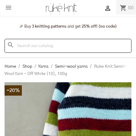

shopping_cart

(0)
🎉 Buy
3 knitting patterns
and get
25% off! (no code)
search
Home
Shop
Yarns
Semi-wool yarns
Ruke Knit Semi-
Wool Yarn - Off White (10), 100g
-20%