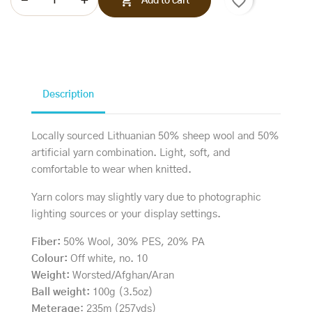
favorite_border

Add to cart
Description
Locally sourced Lithuanian 50% sheep wool and 50%
artificial yarn combination. Light, soft, and
comfortable to wear when knitted.
Yarn colors may slightly vary due to photographic
lighting sources or your display settings.
Fiber:
50% Wool, 30% PES, 20% PA
Colour:
Off white, no. 10
Weight:
Worsted/Afghan/Aran
Ball weight:
100g (3.5oz)
Meterage
: 235m (257yds)