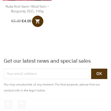
Ruke Knit Semi-Wool Yarn -
Burgundy (52), 100g
shopping_cart
€5.00
€4.00
Get our latest news and special sales
You may unsubscribe at any moment. For that purpose, please find our
contact info in the legal notice.
YouTube
Instagram