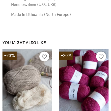
Needles:
4mm (US8, UK6)
Made in Lithuania (North Europe)
YOU MIGHT ALSO LIKE
-20%
-20%
favorite_border
favorite_border