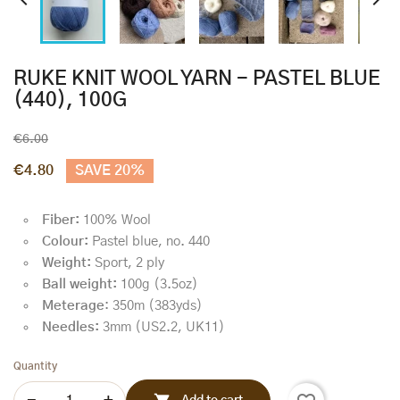


RUKE KNIT WOOL YARN - PASTEL BLUE
(440), 100G
€6.00
€4.80
SAVE 20%
Fiber:
100% Wool
Colour:
Pastel blue, no. 440
Weight:
Sport, 2 ply
Ball weight:
100g (3.5oz)
Meterage
: 350m (383yds)
Needles:
3mm (US2.2, UK11)
Quantity