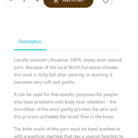
favorite_border

Add to cart
Description
Locally sourced Lithuanian 100% sheep wool natural
yarn. Because of the local North European climate,
this wool is itchy but after wearing or washing it
becomes very soft and gentle.
It can be used for therapeutic purposes for people
who have problems with body heat retention - the
microfiber of the wool gently prickles the skin and
this process activates the blood flow in the body.
The knits made of this yarn must be hand washed or
with a washing machine that has a special function to