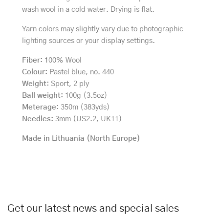
wash wool in a cold water. Drying is flat.
Yarn colors may slightly vary due to photographic
lighting sources or your display settings.
Fiber:
100% Wool
Colour:
Pastel blue, no. 440
Weight:
Sport, 2 ply
Ball weight:
100g (3.5oz)
Meterage
: 350m (383yds)
Needles:
3mm (US2.2, UK11)
Made in Lithuania (North Europe)
Get our latest news and special sales