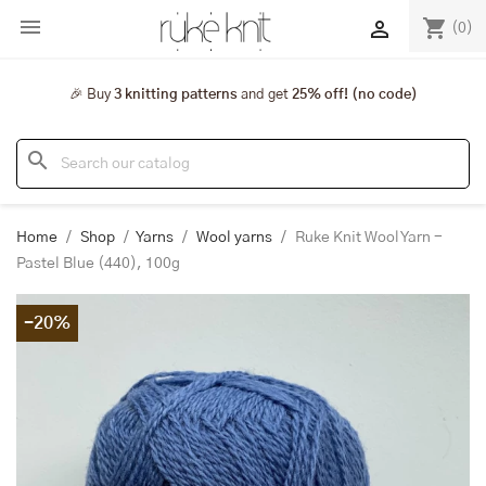

shopping_cart

(0)
🎉 Buy
3 knitting patterns
and get
25% off! (no code)
search
Home
Shop
Yarns
Wool yarns
Ruke Knit Wool Yarn -
Pastel Blue (440), 100g
-20%