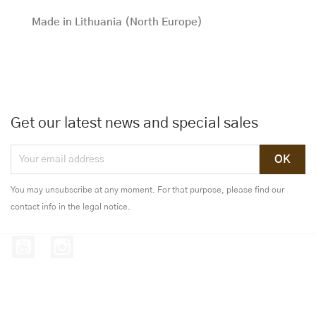
Made in Lithuania (North Europe)
Get our latest news and special sales
You may unsubscribe at any moment. For that purpose, please find our
contact info in the legal notice.
YouTube
Instagram