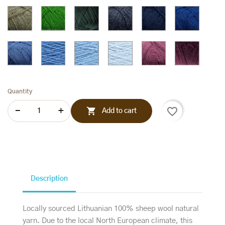
268
269
272
270
Sage
Jelly
Hunter
Dark
Navy
Royal
gren
green
green
jeans
blue
blue
235
237
238
470
480
245
Pastel
243
430
420
Lilac
Plum
blue
pink
259
440
253
Quantity
favorite_border

Add to cart
Description
Locally sourced Lithuanian 100% sheep wool natural
yarn. Due to the local North European climate, this