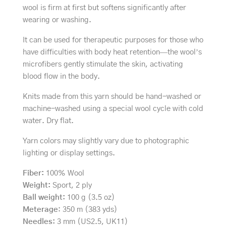
wool is firm at first but softens significantly after
wearing or washing.
It can be used for therapeutic purposes for those who
have difficulties with body heat retention—the wool’s
microfibers gently stimulate the skin, activating
blood flow in the body.
Knits made from this yarn should be hand-washed or
machine-washed using a special wool cycle with cold
water. Dry flat.
Yarn colors may slightly vary due to photographic
lighting or display settings.
Fiber:
100% Wool
Weight:
Sport, 2 ply
Ball weight:
100 g (3.5 oz)
Meterage
: 350 m (383 yds)
Needles:
3 mm (US2.5, UK11)