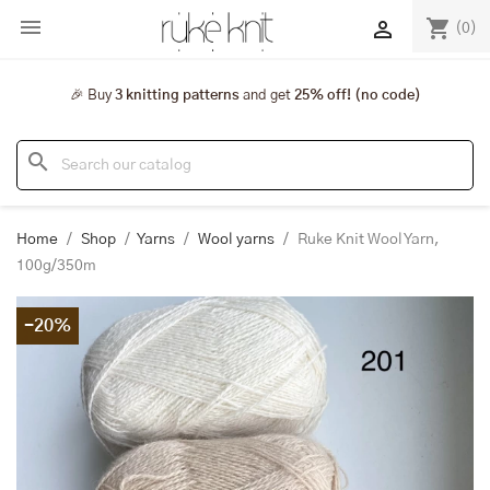

shopping_cart

(0)
🎉 Buy
3 knitting patterns
and get
25% off! (no code)
search
Home
Shop
Yarns
Wool yarns
Ruke Knit Wool Yarn,
100g/350m
-20%