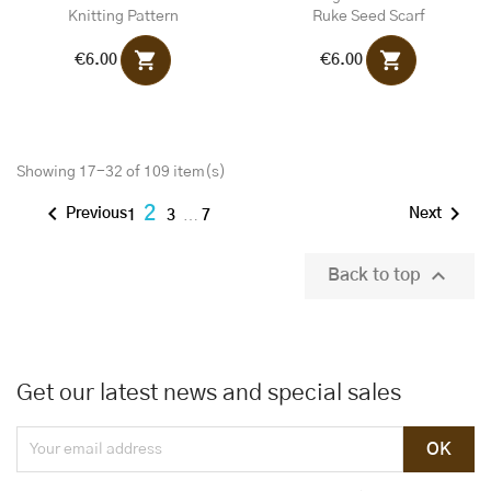
Knitting Pattern
Ruke Seed Scarf
shopping_cart
shopping_cart
€6.00
€6.00
Showing 17-32 of 109 item(s)


2
Previous
Next
1
3
…
7

Back to top
Get our latest news and special sales