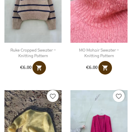
Ruke Cropped Sweater -
MO Mohair Sweater -
Knitting Pattern
Knitting Pattern
shopping_cart
shopping_cart
€6.00
€6.00
favorite_border
favorite_border