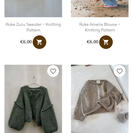
Ruke Zuzu Sweater - Knitting
Ruke Amelie Blouse -
Pattern
Knitting Pattern
shopping_cart
shopping_cart
€6.00
€6.00
favorite_border
favorite_border