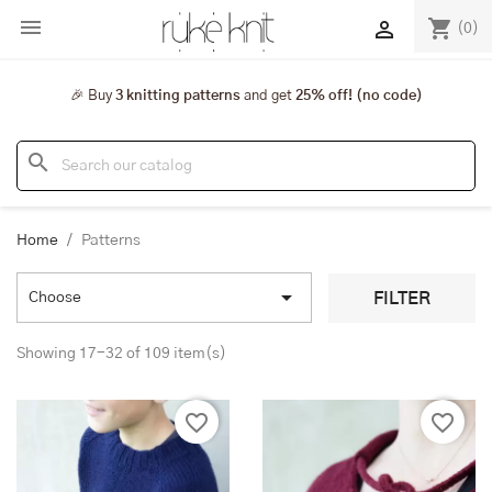

shopping_cart

(0)
🎉 Buy
3 knitting patterns
and get
25% off! (no code)
search
Home
Patterns

FILTER
Choose
Showing 17-32 of 109 item(s)
favorite_border
favorite_border