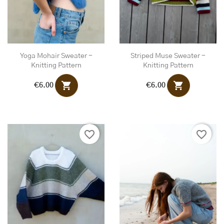
Yoga Mohair Sweater -
Striped Muse Sweater -
Knitting Pattern
Knitting Pattern
shopping_cart
shopping_cart
€6.00
€6.00
favorite_border
favorite_border