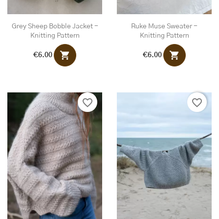
Grey Sheep Bobble Jacket -
Ruke Muse Sweater -
Knitting Pattern
Knitting Pattern
shopping_cart
shopping_cart
€6.00
€6.00
favorite_border
favorite_border