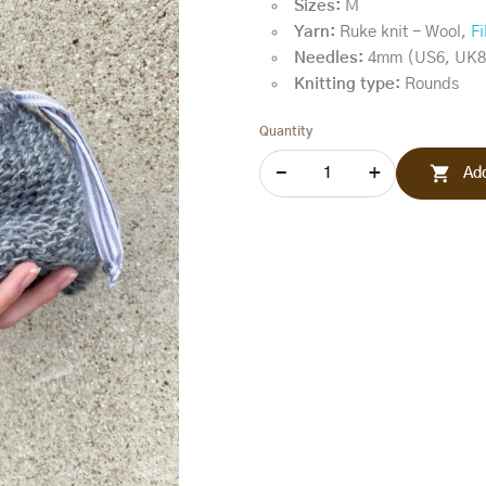
Sizes:
M
Yarn:
Ruke knit - Wool,
Fi
Needles:
4mm (US6, UK8
Knitting type:
Rounds
Quantity

Add