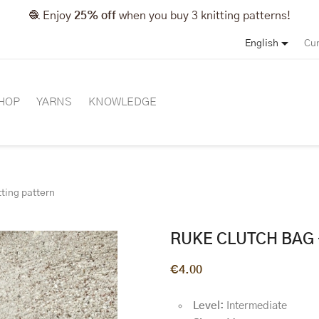
🧶 Enjoy
25% off
when you buy 3 knitting patterns!

English
Cur
HOP
YARNS
KNOWLEDGE
tting pattern
RUKE CLUTCH BAG 
€4.00
Level:
Intermediate