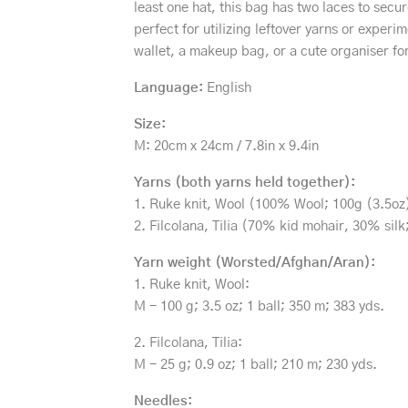
least one hat, this bag has two laces to secu
perfect for utilizing leftover yarns or exper
wallet, a makeup bag, or a cute organiser fo
Language:
English
Size:
M: 20cm x 24cm / 7.8in x 9.4in
Yarns (both yarns held together):
1. Ruke knit, Wool (100% Wool; 100g (3.5oz)
2. Filcolana, Tilia (70% kid mohair, 30% sil
Yarn weight (Worsted/Afghan/Aran):
1. Ruke knit, Wool:
M - 100 g; 3.5 oz; 1 ball; 350 m; 383 yds.
2. Filcolana, Tilia:
M - 25 g; 0.9 oz; 1 ball; 210 m; 230 yds.
Needles: