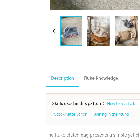

Description
Ruke Knowledge
Skills used in this pattern:
How to read a knit
Stockinette Stitch
Joining in the round
The Ruke clutch bag presents a simple yet cha