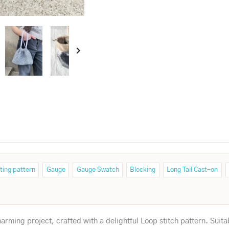

ting pattern
Gauge
Gauge Swatch
Blocking
Long Tail Cast-on
rming project, crafted with a delightful Loop stitch pattern. Suita