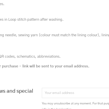
es.
ws in Loop stitch pattern after washing.
ing needle, sewing yarn (colour must match the lining colour), lini
h QR codes, schematics, abbreviations.
r purchase - link will be sent to your email address.
ews and special
You may unsubscribe at any moment. For that purp