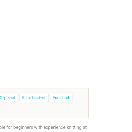
Slip Knot
Basic Bind-off
Purl stitch
ble for beginners with experience knitting at