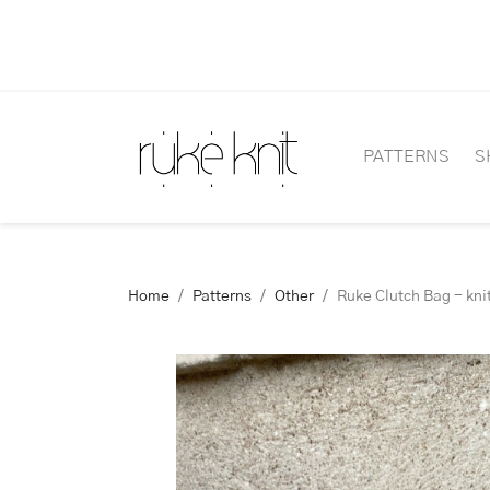
PATTERNS
S
Home
Patterns
Other
Ruke Clutch Bag - kni