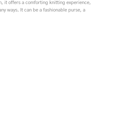
, it offers a comforting knitting experience,
any ways. It can be a fashionable purse, a