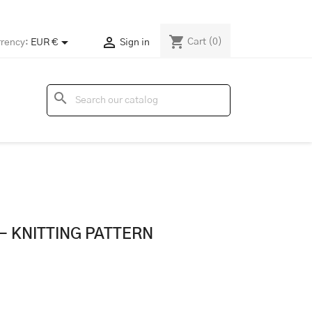
shopping_cart


Cart
(0)
rency:
EUR €
Sign in
search
- KNITTING PATTERN