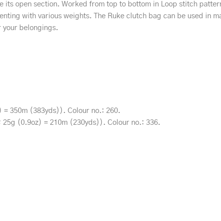
re its open section. Worked from top to bottom in Loop stitch pattern
imenting with various weights. The Ruke clutch bag can be used in m
r your belongings.
 = 350m (383yds)). Colour no.: 260.
k; 25g (0.9oz) = 210m (230yds)). Colour no.: 336.