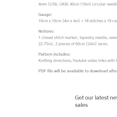
4mm (US6, UK8) 40cm (16in) circular needl
Gauge:
10cm x 10cm (4in x 4in) = 18 stitches x 19 ro
Notions:
1 closed stitch marker, tapestry needle, sew
22.75in), 2 pieces of 60cm (24in) laces.
Pattern includes:
Knitting directions, Youtube video links wit
PDF file will be available to download afte
Get our latest n
sales