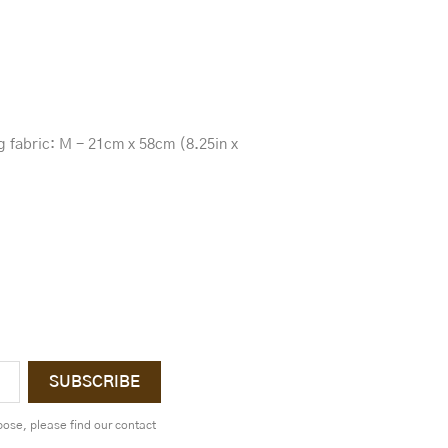
ng fabric: M - 21cm x 58cm (8.25in x
ose, please find our contact