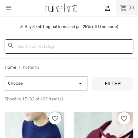

shopping_cart

(0)
🎉 Buy
3 knitting patterns
and get
25% off! (no code)
search
Home
Patterns

FILTER
Choose
Showing 17-32 of 109 item(s)
favorite_border
favorite_border