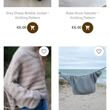
Grey Sheep Bobble Jacket -
Ruke Muse Sweater -
Knitting Pattern
Knitting Pattern
shopping_cart
shopping_cart
€6.00
€6.00
favorite_border
favorite_border