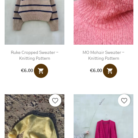
Ruke Cropped Sweater -
MO Mohair Sweater -
Knitting Pattern
Knitting Pattern
shopping_cart
shopping_cart
€6.00
€6.00
favorite_border
favorite_border