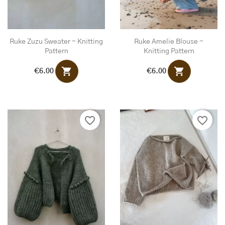
Ruke Zuzu Sweater - Knitting
Ruke Amelie Blouse -
Pattern
Knitting Pattern
shopping_cart
shopping_cart
€6.00
€6.00
favorite_border
favorite_border