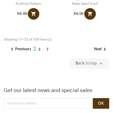
Knitting Pattern
Ruke Seed Scarf
shopping_cart
shopping_cart
€6.00
€6.00
Showing 17-32 of 109 item(s)


2
Previous
Next
1
3
…
7

Back to top
Get our latest news and special sales