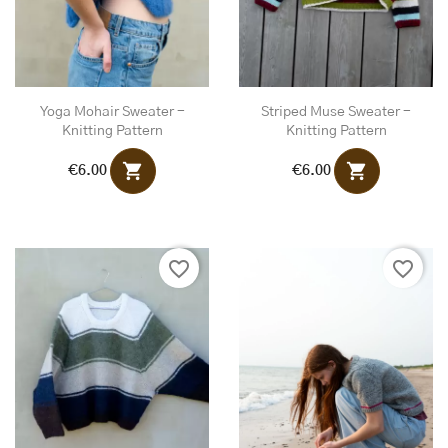
Yoga Mohair Sweater -
Striped Muse Sweater -
Knitting Pattern
Knitting Pattern
shopping_cart
shopping_cart
€6.00
€6.00
favorite_border
favorite_border