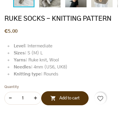
RUKE SOCKS - KNITTING PATTERN
€5.00
Level:
Intermediate
Sizes:
S (M) L
Yarns:
Ruke knit, Wool
Needles:
4mm (US6, UK8)
Knitting type:
Rounds
Quantity
favorite_border

Add to cart