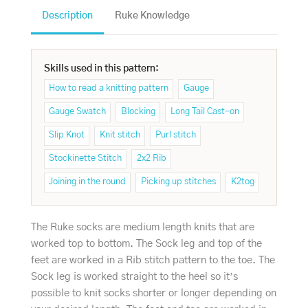
Description
Ruke Knowledge
Skills used in this pattern:
How to read a knitting pattern
Gauge
Gauge Swatch
Blocking
Long Tail Cast-on
Slip Knot
Knit stitch
Purl stitch
Stockinette Stitch
2x2 Rib
Joining in the round
Picking up stitches
K2tog
The Ruke socks are medium length knits that are
worked top to bottom. The Sock leg and top of the
feet are worked in a Rib stitch pattern to the toe. The
Sock leg is worked straight to the heel so it’s
possible to knit socks shorter or longer depending on