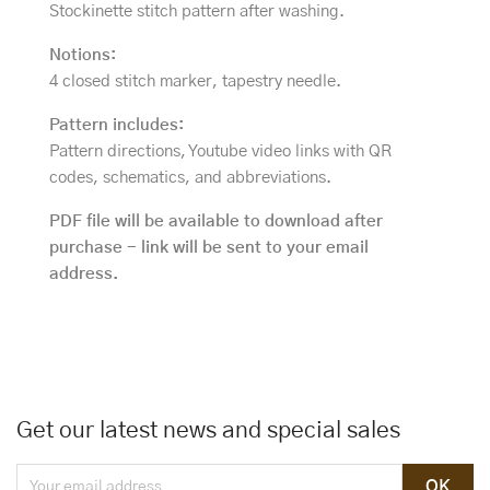
Stockinette stitch pattern after washing.
Notions:
4 closed stitch marker, tapestry needle.
Pattern includes:
Pattern directions, Youtube video links with QR
codes, schematics, and abbreviations.
PDF file will be available to download after
purchase - link will be sent to your email
address.
Get our latest news and special sales