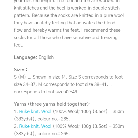
your desired length. The foot and toe are worked in
knit stitches and the heel is worked in double stitch
pattern. Because the socks are knitted in a pure wool
they have an itchy feeling that activates the blood
flow and hereby warms the feet. I recommend these
socks for all those who have sensitive and freezing
feet.
Language:
English
Sizes:
S (M) L. Shown in size M. Size S corresponds to foot
size 34-37, M corresponds to foot size 38-41, L
corresponds to foot size 42-46.
Yarns (three yarns held together):
1.
Ruke knit, Wool
(100% Wool; 100g (3.5oz) = 350m
(383yds)), colour no.: 265.
2.
Ruke knit, Wool
(100% Wool; 100g (3.5oz) = 350m
(383yds)), colour no.: 265.