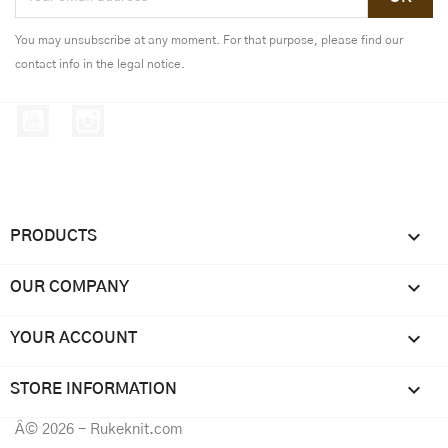
You may unsubscribe at any moment. For that purpose, please find our
contact info in the legal notice.
YouTube
Instagram

PRODUCTS

OUR COMPANY

YOUR ACCOUNT
keyboard_arrow_down
STORE INFORMATION
Â© 2026 - Rukeknit.com