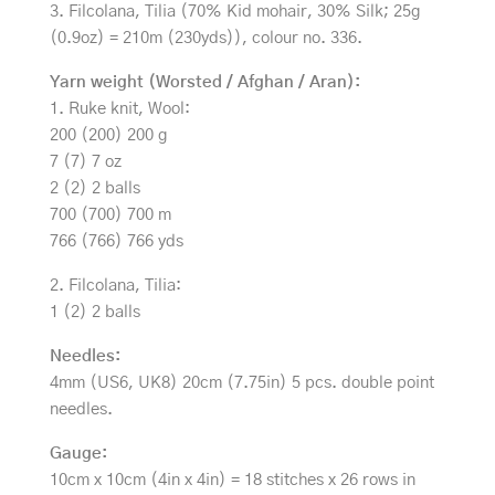
3. Filcolana, Tilia (70% Kid mohair, 30% Silk; 25g
(0.9oz) = 210m (230yds)), colour no. 336.
Yarn weight (Worsted / Afghan / Aran):
1. Ruke knit, Wool:
200 (200) 200 g
7 (7) 7 oz
2 (2) 2 balls
700 (700) 700 m
766 (766) 766 yds
2. Filcolana, Tilia:
1 (2) 2 balls
Needles:
4mm (US6, UK8) 20cm (7.75in) 5 pcs. double point
needles.
Gauge:
10cm x 10cm (4in x 4in) = 18 stitches x 26 rows in