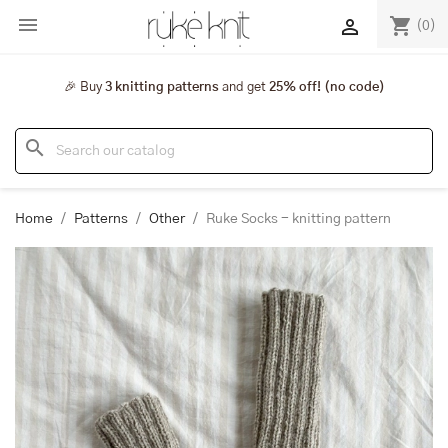

shopping_cart

(0)
🎉 Buy
3 knitting patterns
and get
25% off! (no code)
search
Home
Patterns
Other
Ruke Socks - knitting pattern