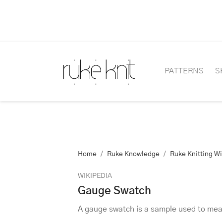
PATTERNS
S
Home
Ruke Knowledge
Ruke Knitting W
WIKIPEDIA
Gauge Swatch
A gauge swatch is a sample used to meas