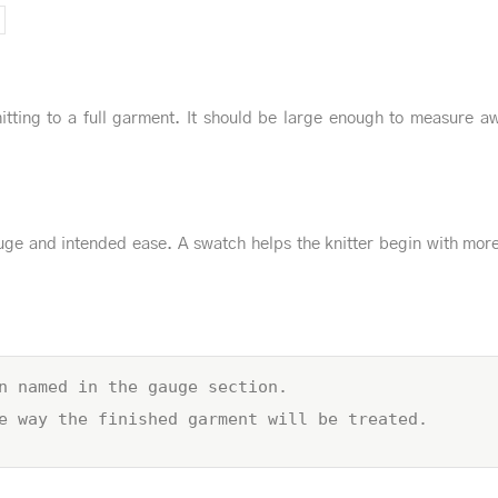
itting to a full garment. It should be large enough to measure a
ge and intended ease. A swatch helps the knitter begin with mor
n named in the gauge section.
e way the finished garment will be treated.