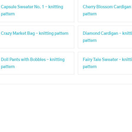
Capsule Sweater No. 1 - knitting
Cherry Blossom Cardigan 
pattern
pattern
Crazy Market Bag - knitting pattern
Diamond Cardigan - knitt
pattern
Doll Pants with Bobbles - knitting
Fairy Tale Sweater - knitt
pattern
pattern