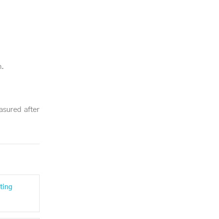
n.
asured after
ting