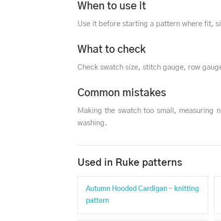
When to use it
Use it before starting a pattern where fit, 
What to check
Check swatch size, stitch gauge, row gauge
Common mistakes
Making the swatch too small, measuring n
washing.
Used in Ruke patterns
Autumn Hooded Cardigan - knitting
pattern