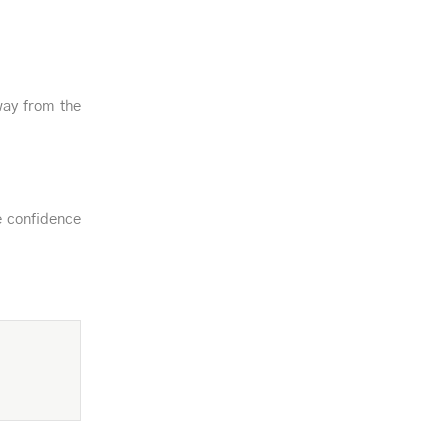
way from the
e confidence