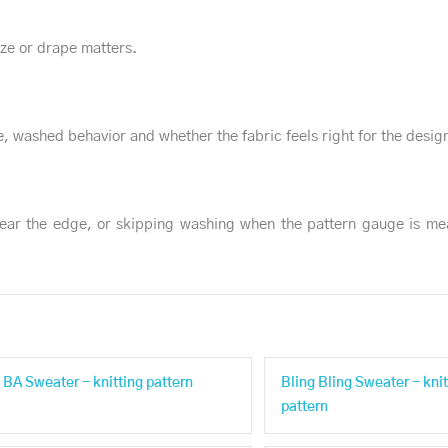
size or drape matters.
, washed behavior and whether the fabric feels right for the desig
ear the edge, or skipping washing when the pattern gauge is me
BA Sweater - knitting pattern
Bling Bling Sweater - knit
pattern