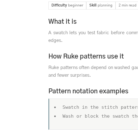
Difficulty
beginner
Skill
planning
2 min read
What it is
A swatch lets you test fabric before comm
edges.
How Ruke patterns use it
Ruke patterns often depend on washed gau
and fewer surprises.
Pattern notation examples
Swatch in the stitch patter
Wash or block the swatch th