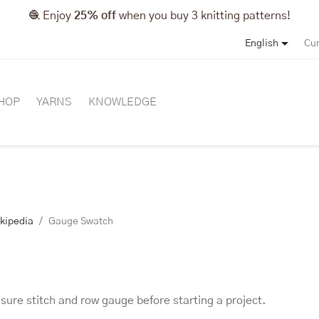
🧶 Enjoy
25% off
when you buy 3 knitting patterns!

English
Cur
HOP
YARNS
KNOWLEDGE
ikipedia
Gauge Swatch
ure stitch and row gauge before starting a project.