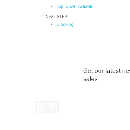
Top-down sweater
NEXT STEP
Blocking
Get our latest n
sales
YouTube
Instagram