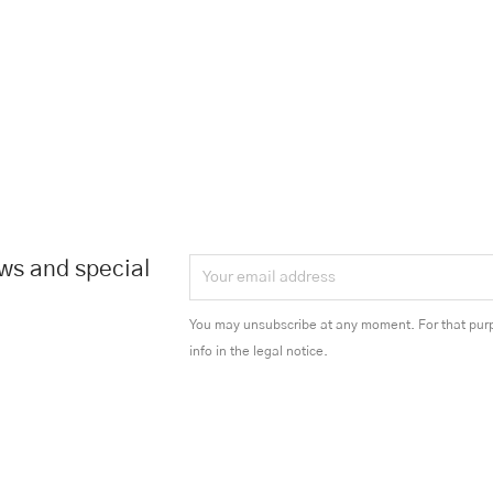
ews and special
You may unsubscribe at any moment. For that purp
info in the legal notice.