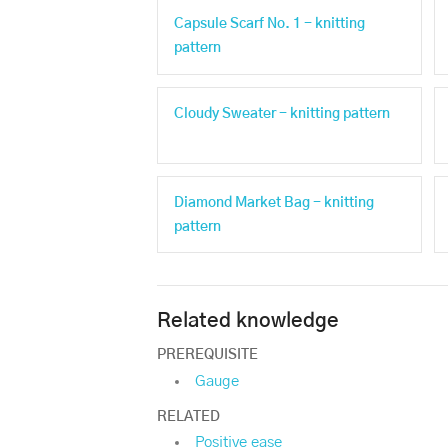
Capsule Scarf No. 1 - knitting
pattern
Cloudy Sweater - knitting pattern
Diamond Market Bag - knitting
pattern
Related knowledge
PREREQUISITE
Gauge
RELATED
Positive ease