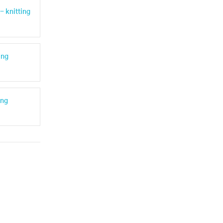
- knitting
ing
ing