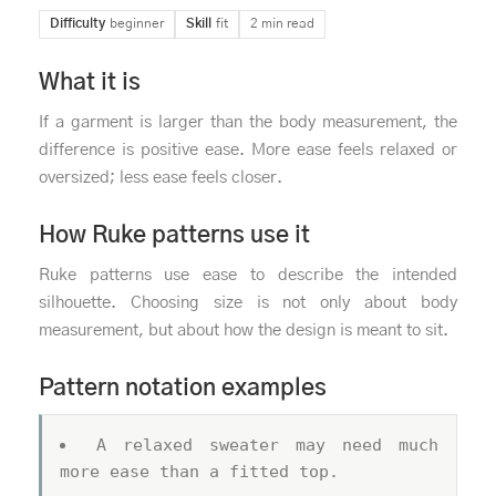
Difficulty
beginner
Skill
fit
2 min read
What it is
If a garment is larger than the body measurement, the
difference is positive ease. More ease feels relaxed or
oversized; less ease feels closer.
How Ruke patterns use it
Ruke patterns use ease to describe the intended
silhouette. Choosing size is not only about body
measurement, but about how the design is meant to sit.
Pattern notation examples
A relaxed sweater may need much
more ease than a fitted top.