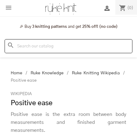

shopping_cart

(0)
🎉 Buy
3 knitting patterns
and get
25% off! (no code)
search
Home
Ruke Knowledge
Ruke Knitting Wikipedia
Positive ease
WIKIPEDIA
Positive ease
Positive ease is the extra room between body
measurements and finished garment
measurements.