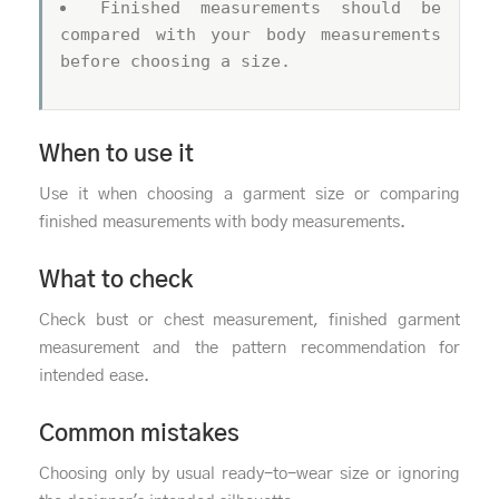
Finished measurements should be
compared with your body measurements
before choosing a size.
When to use it
Use it when choosing a garment size or comparing
finished measurements with body measurements.
What to check
Check bust or chest measurement, finished garment
measurement and the pattern recommendation for
intended ease.
Common mistakes
Choosing only by usual ready-to-wear size or ignoring