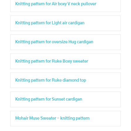
Knitting pattern for Air boxy V neck pullover
Knitting pattern for Light air cardigan
Knitting pattern for oversize Hug cardigan
Knitting pattern for Ruke Boxy sweater
Knitting pattern for Ruke diamond top
Knitting pattern for Sunset cardigan
Mohair Muse Sweater - knitting pattern