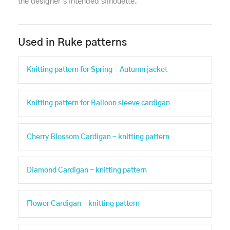
the designer's intended silhouette.
Used in Ruke patterns
Knitting pattern for Spring - Autumn jacket
Knitting pattern for Balloon sleeve cardigan
Cherry Blossom Cardigan - knitting pattern
Diamond Cardigan - knitting pattern
Flower Cardigan - knitting pattern