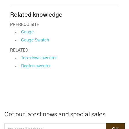
Related knowledge
PREREQUISITE
Gauge
Gauge Swatch
RELATED
Top-down sweater
Raglan sweater
Get our latest news and special sales