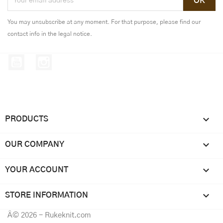
You may unsubscribe at any moment. For that purpose, please find our
contact info in the legal notice.
YouTube
Instagram

PRODUCTS

OUR COMPANY

YOUR ACCOUNT
keyboard_arrow_down
STORE INFORMATION
Â© 2026 - Rukeknit.com