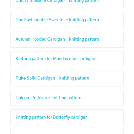
Cherry Blossom Cardigan - knitting pattern
One Fashionable Sweater - knitting pattern
Autumn Hooded Cardigan - knitting pattern
Knitting pattern for Monday midi cardigan
Ruke Solid Cardigan - knitting pattern
Unicorn Pullover - knitting pattern
Knitting pattern for Butterfly cardigan