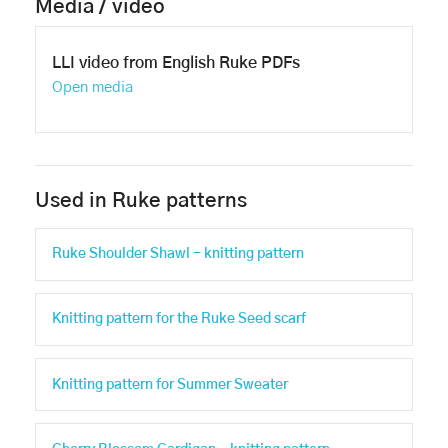
Media / video
LLI video from English Ruke PDFs
Open media
Used in Ruke patterns
Ruke Shoulder Shawl - knitting pattern
Knitting pattern for the Ruke Seed scarf
Knitting pattern for Summer Sweater