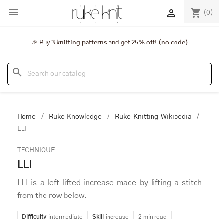

shopping_cart

(0)
🎉 Buy
3 knitting patterns
and get
25% off! (no code)
search
Home
Ruke Knowledge
Ruke Knitting Wikipedia
LLI
TECHNIQUE
LLI
LLI is a left lifted increase made by lifting a stitch
from the row below.
Difficulty
intermediate
Skill
increase
2 min read