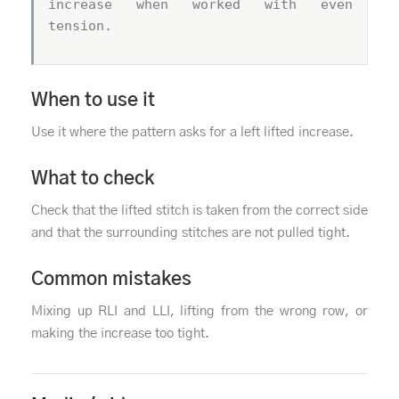
increase when worked with even
tension.
When to use it
Use it where the pattern asks for a left lifted increase.
What to check
Check that the lifted stitch is taken from the correct side
and that the surrounding stitches are not pulled tight.
Common mistakes
Mixing up RLI and LLI, lifting from the wrong row, or
making the increase too tight.