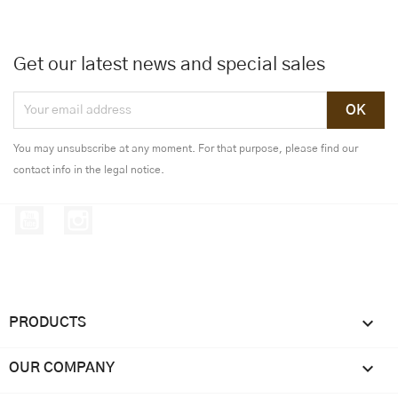
Get our latest news and special sales
You may unsubscribe at any moment. For that purpose, please find our
contact info in the legal notice.
YouTube
Instagram

PRODUCTS

OUR COMPANY