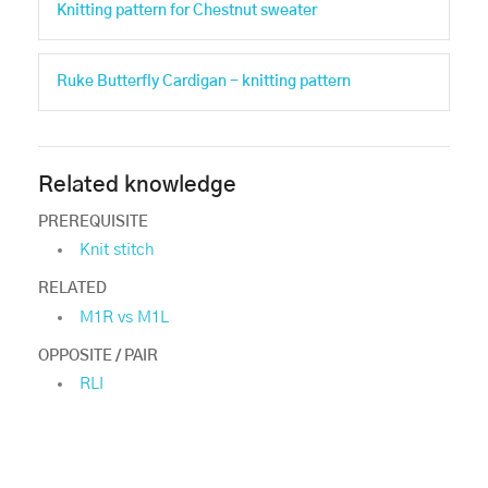
Knitting pattern for Chestnut sweater
Ruke Butterfly Cardigan - knitting pattern
Related knowledge
PREREQUISITE
Knit stitch
RELATED
M1R vs M1L
OPPOSITE / PAIR
RLI