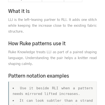
What it is
LLI is the left-leaning partner to RLI. It adds one stitch
while keeping the increase close to the existing fabric
structure.
How Ruke patterns use it
Ruke Knowledge treats LLI as part of a paired shaping
language. Understanding the pair helps a knitter read
shaping calmly.
Pattern notation examples
Use it beside RLI when a pattern
needs mirrored lifted increases.
It can look subtler than a strand