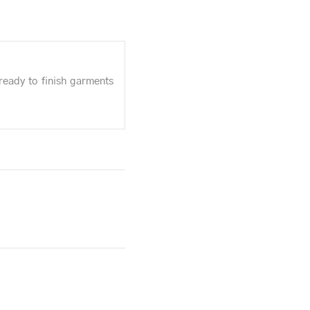
ready to finish garments