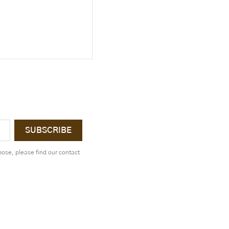
ose, please find our contact