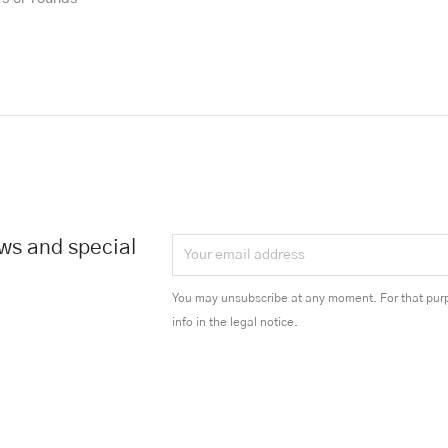
ews and special
You may unsubscribe at any moment. For that purp
info in the legal notice.