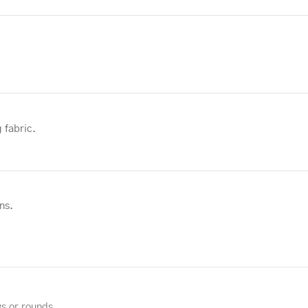
 fabric.
ns.
ws or rounds