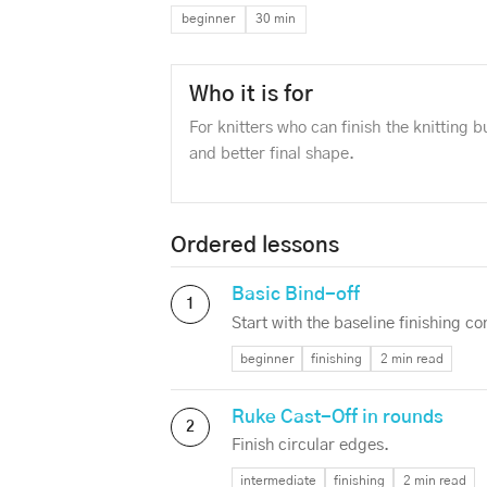
beginner
30 min
Who it is for
For knitters who can finish the knitting 
and better final shape.
Ordered lessons
Basic Bind-off
1
Start with the baseline finishing co
beginner
finishing
2 min read
Ruke Cast-Off in rounds
2
Finish circular edges.
intermediate
finishing
2 min read