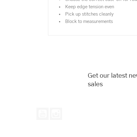
Keep edge tension even
Pick up stitches cleanly
Block to measurements
Get our latest n
sales
YouTube
Instagram