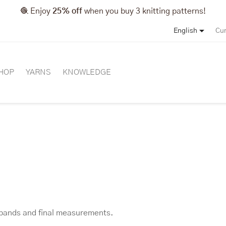
🧶 Enjoy
25% off
when you buy 3 knitting patterns!

English
Cur
HOP
YARNS
KNOWLEDGE
, bands and final measurements.