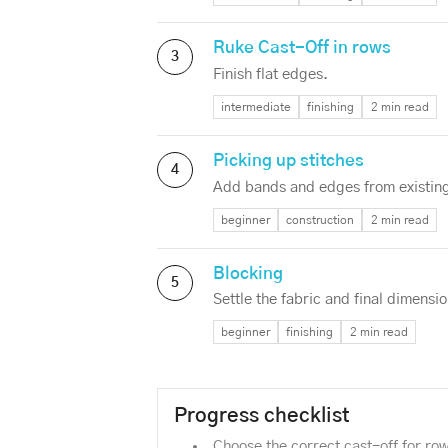
Ruke Cast-Off in rows
3
Finish flat edges.
intermediate
finishing
2 min read
Picking up stitches
4
Add bands and edges from existing
beginner
construction
2 min read
Blocking
5
Settle the fabric and final dimensio
beginner
finishing
2 min read
Progress checklist
Choose the correct cast-off for ro