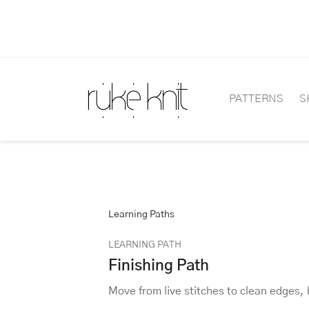
PATTERNS
S
Learning Paths
LEARNING PATH
Finishing Path
Move from live stitches to clean edges