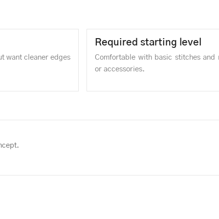
Required starting level
but want cleaner edges
Comfortable with basic stitches and 
or accessories.
ncept.