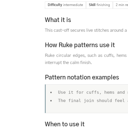
Difficulty
intermediate
Skill
finishing
2 min r
What it is
This cast-off secures live stitches around a
How Ruke patterns use it
Ruke circular edges, such as cuffs, hems 
interrupt the calm finish.
Pattern notation examples
Use it for cuffs, hems and 
The final join should feel 
When to use it