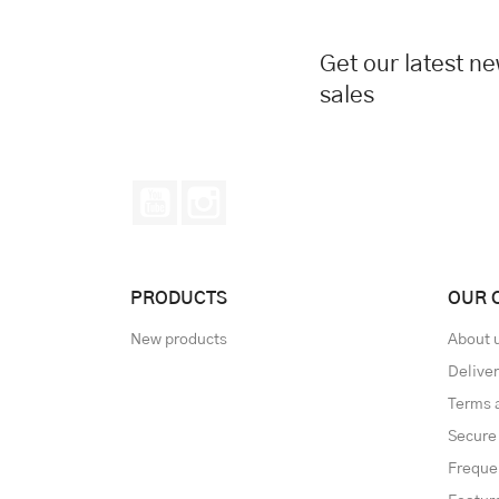
Get our latest n
sales
YouTube
Instagram
PRODUCTS
OUR 
New products
About 
Delive
Terms 
Secure
Freque