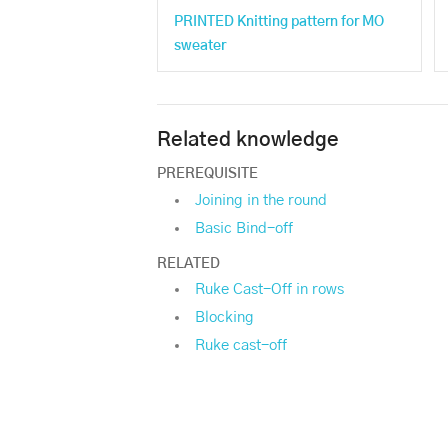
PRINTED Knitting pattern for MO
sweater
Related knowledge
PREREQUISITE
Joining in the round
Basic Bind-off
RELATED
Ruke Cast-Off in rows
Blocking
Ruke cast-off