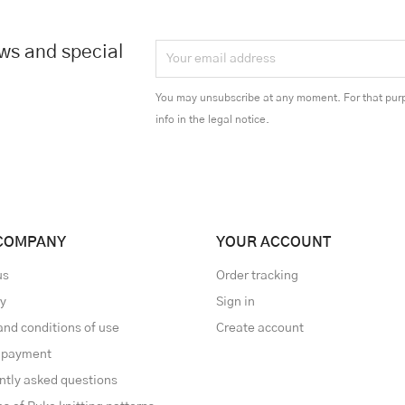
ews and special
You may unsubscribe at any moment. For that purp
info in the legal notice.
COMPANY
YOUR ACCOUNT
us
Order tracking
ry
Sign in
and conditions of use
Create account
 payment
ntly asked questions