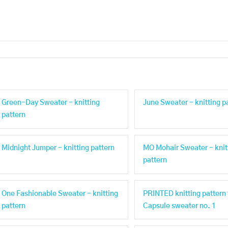
Green-Day Sweater - knitting
June Sweater - knitting p
pattern
Midnight Jumper - knitting pattern
MO Mohair Sweater - knit
pattern
One Fashionable Sweater - knitting
PRINTED knitting pattern 
pattern
Capsule sweater no. 1