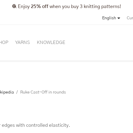
🧶 Enjoy
25% off
when you buy 3 knitting patterns!

English
Cur
HOP
YARNS
KNOWLEDGE
ikipedia
Ruke Cast-Off in rounds
 edges with controlled elasticity.