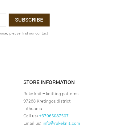
ose, please find our contact
STORE INFORMATION
Ruke knit - knitting patterns
97268 Kretingos district
Lithuania
Call us:
+37065087507
Email us:
info@rukeknit.com