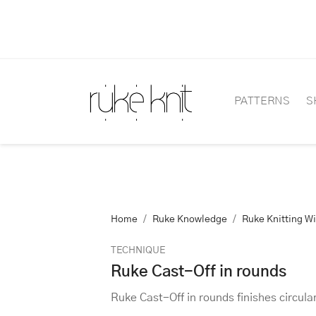
PATTERNS
S
Home
Ruke Knowledge
Ruke Knitting W
TECHNIQUE
Ruke Cast-Off in rounds
Ruke Cast-Off in rounds finishes circular