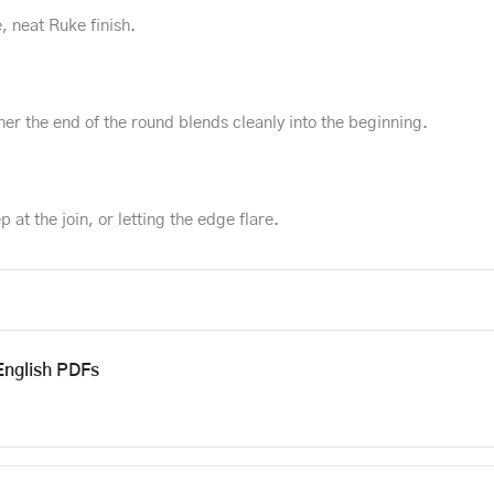
, neat Ruke finish.
er the end of the round blends cleanly into the beginning.
p at the join, or letting the edge flare.
English PDFs