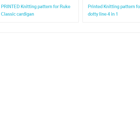
PRINTED Knitting pattern for Ruke
Printed Knitting pattern f
Classic cardigan
dotty line 4 in 1