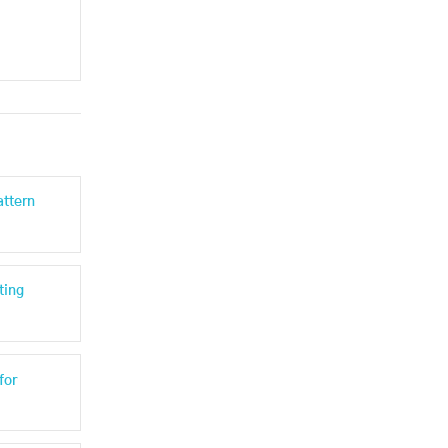
attern
ting
for