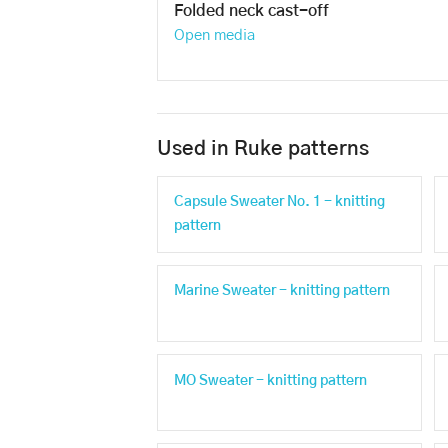
Folded neck cast-off
Open media
Used in Ruke patterns
Capsule Sweater No. 1 - knitting
pattern
Marine Sweater - knitting pattern
MO Sweater - knitting pattern