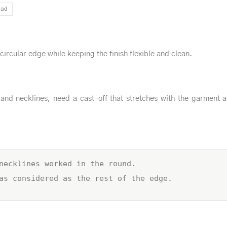
ead
 circular edge while keeping the finish flexible and clean.
and necklines, need a cast-off that stretches with the garment 
necklines worked in the round.
as considered as the rest of the edge.