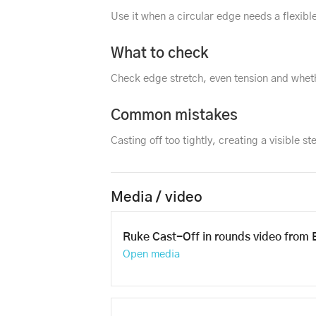
Use it when a circular edge needs a flexible
What to check
Check edge stretch, even tension and wheth
Common mistakes
Casting off too tightly, creating a visible ste
Media / video
Ruke Cast-Off in rounds video from 
Open media