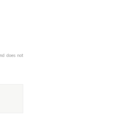
and does not