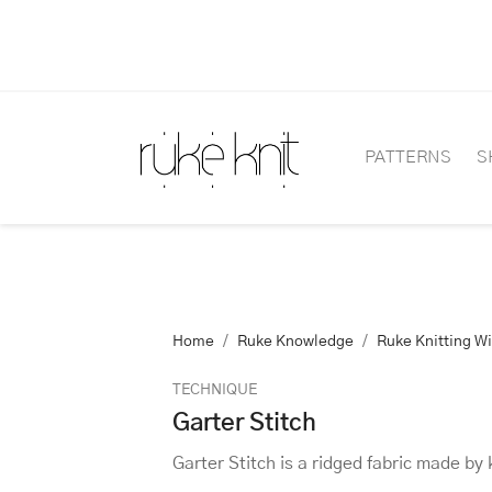
PATTERNS
S
Home
Ruke Knowledge
Ruke Knitting W
TECHNIQUE
Garter Stitch
Garter Stitch is a ridged fabric made by 