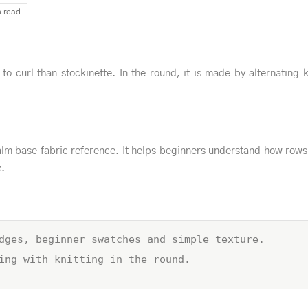
n read
y to curl than stockinette. In the round, it is made by alternating 
lm base fabric reference. It helps beginners understand how rows
e.
dges, beginner swatches and simple texture.
ing with knitting in the round.