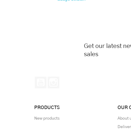
Get our latest n
sales
YouTube
Instagram
PRODUCTS
OUR 
New products
About 
Delive