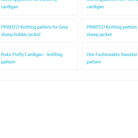
cardigan
cardigan
PRINTED Knitting pattern for Grey
PRINTED Knitting pattern 
sheep bobble jacket
sheep jacket
Ruke Fluffy Cardigan - knitting
One Fashionable Sweater 
pattern
pattern