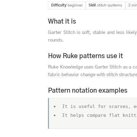
Difficulty
beginner
Skill
stitch-patterns
2 mi
What it is
Garter Stitch is soft, stable and less likel
rounds.
How Ruke patterns use it
Ruke Knowledge uses Garter Stitch as a ca
fabric behavior change with stitch structur
Pattern notation examples
It is useful for scarves, e
It helps compare flat knitt