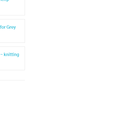
for Grey
- knitting