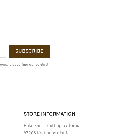
ose, please find our contact
STORE INFORMATION
Ruke knit - knitting patterns
97268 Kretingos district