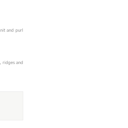
knit and purl
, ridges and