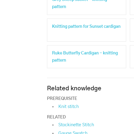
pattern
Knitting pattern for Sunset cardigan
Ruke Butterfly Cardigan - knitting
pattern
Related knowledge
PREREQUISITE
Knit stitch
RELATED
Stockinette Stitch
Gauge Swatch