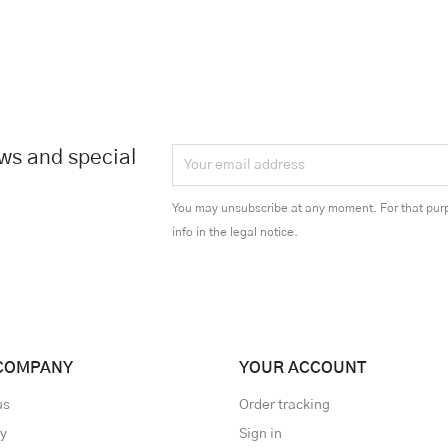
ews and special
You may unsubscribe at any moment. For that purp
info in the legal notice.
COMPANY
YOUR ACCOUNT
us
Order tracking
ry
Sign in