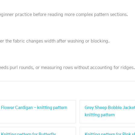
 beginner practice before reading more complex pattern sections.
r the fabric changes width after washing or blocking.
needs purl rounds, or measuring rows without accounting for ridges.
Flower Cardigan - knitting pattern
Grey Sheep Bobble Jacket
knitting pattern
Knitting pattern for Butterfly
Knitting pattern for Pink 