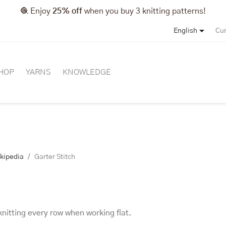
🧶 Enjoy
25% off
when you buy 3 knitting patterns!

English
Cur
HOP
YARNS
KNOWLEDGE
ikipedia
Garter Stitch
knitting every row when working flat.