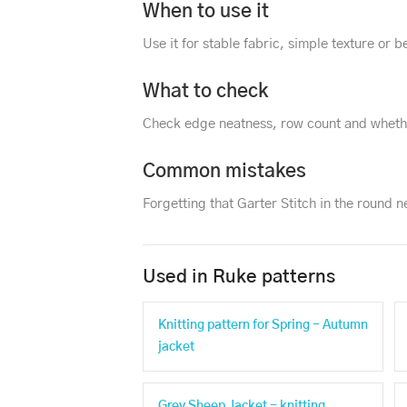
When to use it
Use it for stable fabric, simple texture or
What to check
Check edge neatness, row count and whethe
Common mistakes
Forgetting that Garter Stitch in the round 
Used in Ruke patterns
Knitting pattern for Spring - Autumn
jacket
Grey Sheep Jacket - knitting