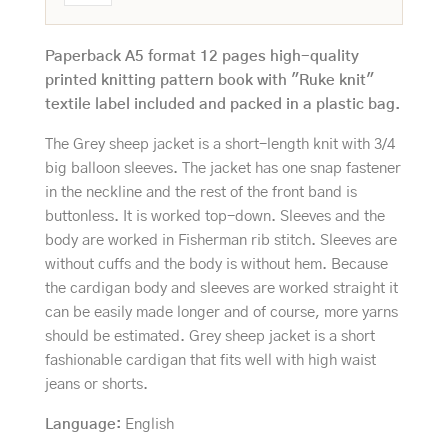
Paperback A5 format 12 pages high-quality
printed knitting pattern book with "Ruke knit"
textile label included and packed in a plastic bag.
The Grey sheep jacket is a short-length knit with 3/4
big balloon sleeves. The jacket has one snap fastener
in the neckline and the rest of the front band is
buttonless. It is worked top-down. Sleeves and the
body are worked in Fisherman rib stitch. Sleeves are
without cuffs and the body is without hem. Because
the cardigan body and sleeves are worked straight it
can be easily made longer and of course, more yarns
should be estimated. Grey sheep jacket is a short
fashionable cardigan that fits well with high waist
jeans or shorts.
Language
:
English