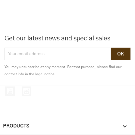
Get our latest news and special sales
You may unsubscribe at any moment. For that purpose, please find our
contact info in the legal notice.
YouTube
Instagram

PRODUCTS