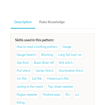
Description
Ruke Knowledge
Skills used in this pattern:
How to read a knitting pattern
Gauge
Gauge Swatch
Blocking
Long Tail Cast-on
Slip Knot
Basic Bind-off
Knit stitch
Purl stitch
Garter Stitch
Stockinette Stitch
1x1 Rib
2x2 Rib
Fisherman's Rib
Joining in the round
Top-down sweater
Raglan sweater
Positive ease
RLI
LLI
K2tog