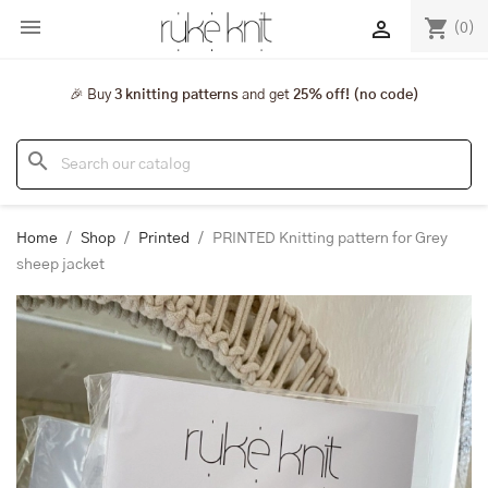

shopping_cart

(0)
🎉 Buy
3 knitting patterns
and get
25% off! (no code)
search
Home
Shop
Printed
PRINTED Knitting pattern for Grey
sheep jacket