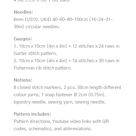
4 (4) 5 (5) 6 (6) 7 (8) balls
Needles:
6mm (US10, UK4) 40-60-80-100cm (16-24-31-
39in) circular needles.
Gauges:
1. 10cm x 10cm (4in x 4in) = 12 stitches x 24 rows in
Garter stitch pattern.
2. 10cm x 10cm (4in x 4in) = 14 stitches x 30 rows in
Fisherman rib stitch pattern.
Notions:
8 closed stitch markers, 2 pcs. 50cm length different
colour yarns, 1 snap fastener Ø 2cm (0.75in),
tapestry needle, sewing yarn, sewing needle.
Pattern includes:
Pattern directions, Youtube video links with QR
codes, schematics, and abbreviations.