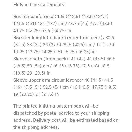
Finished measurements:
Bust circumference:
109 (112.5) 118.5 (121.5)
124.5 (131) 134 (137) cm / 43.75 (45) 47.5 (48.5)
49.75 (52.25) 53.5 (54.75) in
Sweater length (in back center from neck):
30.5
(31.5) 33 (35) 36 (37.5) 39.5 (40.5) cm / 12 (12.5)
13.25 (13.75) 14.25 (15) 15.75 (16.25) in
Sleeve length (from neck):
41 (42) 44 (45.5) 46.5
(48.5) 50 (51) cm / 16.25 (16.75) 17.5 (18) 18.5
(19.5) 20 (20.5) in
Sleeve upper arm circumference:
40 (41.5) 44.5
(46) 47.5 (51) 52.5 (54) cm / 16 (16.5) 17.75 (18.5)
19 (20.25) 21 (21.5) in
The printed knitting pattern book will be
dispatched by postal service to your shipping
address. Delivery cost will be estimated based on
the shipping address.