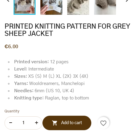


PRINTED KNITTING PATTERN FOR GREY
SHEEP JACKET
€6.00
Printed version:
12 pages
Level:
Intermediate
Sizes:
XS (S) M (L) XL (2X) 3X (4X)
Yarns:
Wooldreamers, Manchelopi
Needles:
6mm (US 10, UK 4)
Knitting type:
Raglan, top to bottom
Quantity
favorite_border

Add to cart