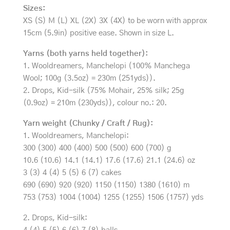
Sizes:
XS (S) M (L) XL (2X) 3X (4X) to be worn with approx
15cm (5.9in) positive ease. Shown in size L.
Yarns (both yarns held together):
1. Wooldreamers, Manchelopi (100% Manchega
Wool; 100g (3.5oz) = 230m (251yds)).
2. Drops, Kid-silk (75% Mohair, 25% silk; 25g
(0.9oz) = 210m (230yds)), colour no.: 20.
Yarn weight (Chunky / Craft / Rug):
1. Wooldreamers, Manchelopi:
300 (300) 400 (400) 500 (500) 600 (700) g
10.6 (10.6) 14.1 (14.1) 17.6 (17.6) 21.1 (24.6) oz
3 (3) 4 (4) 5 (5) 6 (7) cakes
690 (690) 920 (920) 1150 (1150) 1380 (1610) m
753 (753) 1004 (1004) 1255 (1255) 1506 (1757) yds
2. Drops, Kid-silk: