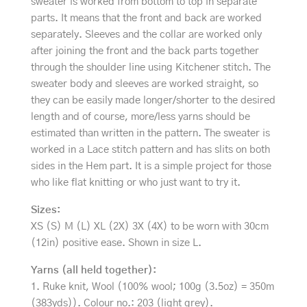
sweater is worked from bottom to top in separate
parts. It means that the front and back are worked
separately. Sleeves and the collar are worked only
after joining the front and the back parts together
through the shoulder line using Kitchener stitch. The
sweater body and sleeves are worked straight, so
they can be easily made longer/shorter to the desired
length and of course, more/less yarns should be
estimated than written in the pattern. The sweater is
worked in a Lace stitch pattern and has slits on both
sides in the Hem part. It is a simple project for those
who like flat knitting or who just want to try it.
Sizes:
XS (S) M (L) XL (2X) 3X (4X) to be worn with 30cm
(12in) positive ease. Shown in size L.
Yarns (all held together):
1. Ruke knit, Wool (100% wool; 100g (3.5oz) = 350m
(383yds)). Colour no.: 203 (light grey).