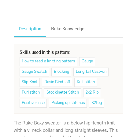
Description
Ruke Knowledge
Skills used in this pattern:
How to read a knitting pattern
Gauge
Gauge Swatch
Blocking
Long Tail Cast-on
Slip Knot
Basic Bind-off
Knit stitch
Purl stitch
Stockinette Stitch
2x2 Rib
Positive ease
Picking up stitches
K2tog
The Ruke Boxy sweater is a below hip-length knit
with a v-neck collar and long straight sleeves. This