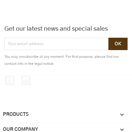
Get our latest news and special sales
You may unsubscribe at any moment. For that purpose, please find our
contact info in the legal notice.
YouTube
Instagram

PRODUCTS

OUR COMPANY