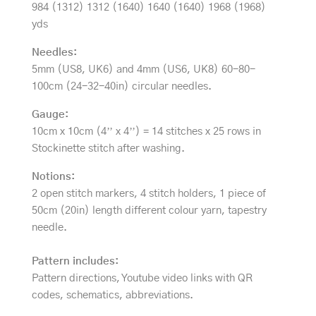
984 (1312) 1312 (1640) 1640 (1640) 1968 (1968)
yds
Needles:
5mm (US8, UK6) and 4mm (US6, UK8) 60-80-
100cm (24-32-40in) circular needles.
Gauge:
10cm x 10cm (4’’ x 4’’) = 14 stitches x 25 rows in
Stockinette stitch after washing.
Notions:
2 open stitch markers, 4 stitch holders, 1 piece of
50cm (20in) length different colour yarn, tapestry
needle.
Pattern includes:
Pattern directions, Youtube video links with QR
codes, schematics, abbreviations.