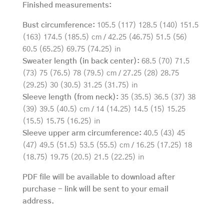
Finished measurements:
Bust circumference:
105.5 (117) 128.5 (140) 151.5
(163) 174.5 (185.5) cm / 42.25 (46.75) 51.5 (56)
60.5 (65.25) 69.75 (74.25) in
Sweater length (in back center):
68.5 (70) 71.5
(73) 75 (76.5) 78 (79.5) cm / 27.25 (28) 28.75
(29.25) 30 (30.5) 31.25 (31.75) in
Sleeve length (from neck):
35 (35.5) 36.5 (37) 38
(39) 39.5 (40.5) cm / 14 (14.25) 14.5 (15) 15.25
(15.5) 15.75 (16.25) in
Sleeve upper arm circumference:
40.5 (43) 45
(47) 49.5 (51.5) 53.5 (55.5) cm / 16.25 (17.25) 18
(18.75) 19.75 (20.5) 21.5 (22.25) in
PDF file will be available to download after
purchase - link will be sent to your email
address.