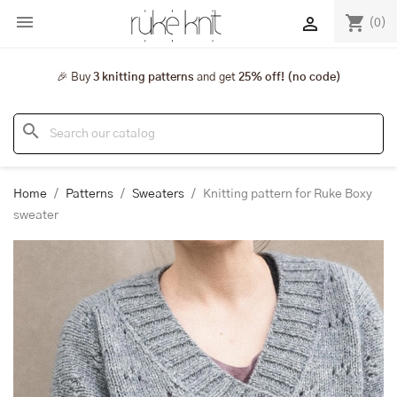

shopping_cart

(0)
🎉 Buy
3 knitting patterns
and get
25% off! (no code)
search
Home
Patterns
Sweaters
Knitting pattern for Ruke Boxy
sweater