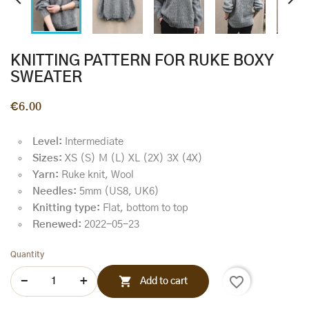


KNITTING PATTERN FOR RUKE BOXY
SWEATER
€6.00
Level:
Intermediate
Sizes:
XS (S) M (L) XL (2X) 3X (4X)
Yarn:
Ruke knit, Wool
Needles:
5mm (US8, UK6)
Knitting type:
Flat, bottom to top
Renewed:
2022-05-23
Quantity
favorite_border

Add to cart