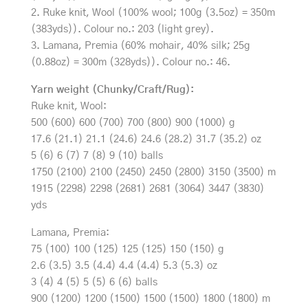
2. Ruke knit, Wool (100% wool; 100g (3.5oz) = 350m
(383yds)). Colour no.: 203 (light grey).
3. Lamana, Premia (60% mohair, 40% silk; 25g
(0.88oz) = 300m (328yds)). Colour no.: 46.
Yarn weight (Chunky/Craft/Rug):
Ruke knit, Wool:
500 (600) 600 (700) 700 (800) 900 (1000) g
17.6 (21.1) 21.1 (24.6) 24.6 (28.2) 31.7 (35.2) oz
5 (6) 6 (7) 7 (8) 9 (10) balls
1750 (2100) 2100 (2450) 2450 (2800) 3150 (3500) m
1915 (2298) 2298 (2681) 2681 (3064) 3447 (3830)
yds
Lamana, Premia:
75 (100) 100 (125) 125 (125) 150 (150) g
2.6 (3.5) 3.5 (4.4) 4.4 (4.4) 5.3 (5.3) oz
3 (4) 4 (5) 5 (5) 6 (6) balls
900 (1200) 1200 (1500) 1500 (1500) 1800 (1800) m