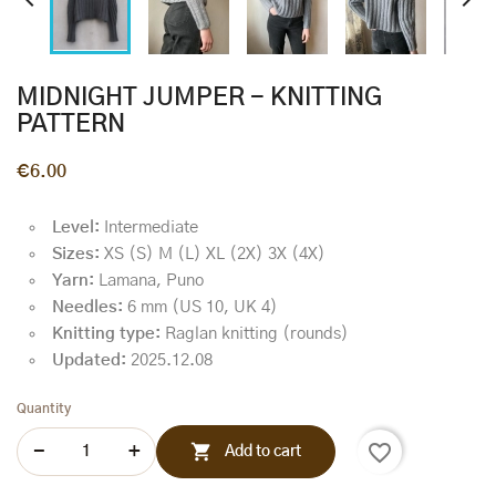


MIDNIGHT JUMPER - KNITTING
PATTERN
€6.00
Level:
Intermediate
Sizes:
XS (S) M (L) XL (2X) 3X (4X)
Yarn:
Lamana, Puno
Needles:
6 mm (US 10, UK 4)
Knitting type:
Raglan knitting (rounds)
Updated:
2025.12.08
Quantity
favorite_border

Add to cart