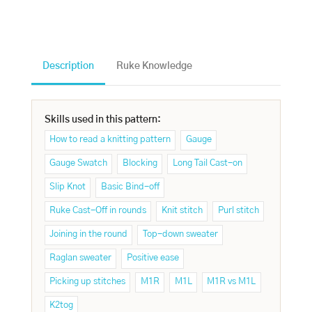
Description
Ruke Knowledge
Skills used in this pattern:
How to read a knitting pattern
Gauge
Gauge Swatch
Blocking
Long Tail Cast-on
Slip Knot
Basic Bind-off
Ruke Cast-Off in rounds
Knit stitch
Purl stitch
Joining in the round
Top-down sweater
Raglan sweater
Positive ease
Picking up stitches
M1R
M1L
M1R vs M1L
K2tog