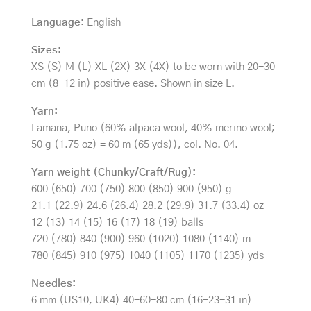
Language:
English
Sizes:
XS (S) M (L) XL (2X) 3X (4X) to be worn with 20-30
cm (8-12 in) positive ease. Shown in size L.
Yarn:
Lamana, Puno (60% alpaca wool, 40% merino wool;
50 g (1.75 oz) = 60 m (65 yds)), col. No. 04.
Yarn weight (Chunky/Craft/Rug):
600 (650) 700 (750) 800 (850) 900 (950) g
21.1 (22.9) 24.6 (26.4) 28.2 (29.9) 31.7 (33.4) oz
12 (13) 14 (15) 16 (17) 18 (19) balls
720 (780) 840 (900) 960 (1020) 1080 (1140) m
780 (845) 910 (975) 1040 (1105) 1170 (1235) yds
Needles:
6 mm (US10, UK4) 40-60-80 cm (16-23-31 in)