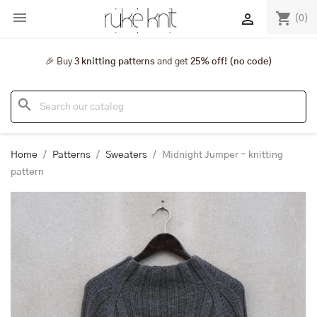

shopping_cart

(0)
🎉 Buy
3 knitting patterns
and get
25% off! (no code)
search
Home
Patterns
Sweaters
Midnight Jumper - knitting
pattern