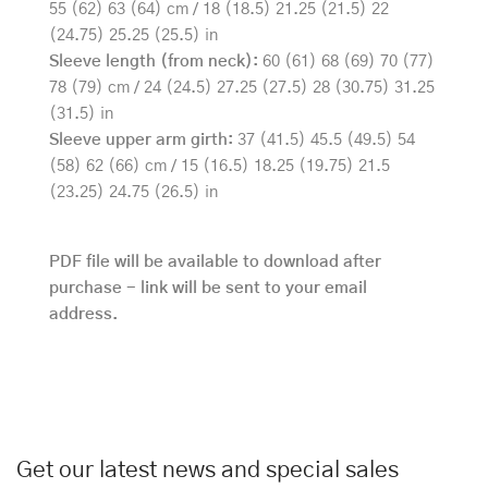
55 (62) 63 (64) cm / 18 (18.5) 21.25 (21.5) 22
(24.75) 25.25 (25.5) in
Sleeve length (from neck):
60 (61) 68 (69) 70 (77)
78 (79) cm / 24 (24.5) 27.25 (27.5) 28 (30.75) 31.25
(31.5) in
Sleeve upper arm girth:
37 (41.5) 45.5 (49.5) 54
(58) 62 (66) cm / 15 (16.5) 18.25 (19.75) 21.5
(23.25) 24.75 (26.5) in
PDF file will be available to download after
purchase - link will be sent to your email
address.
Get our latest news and special sales