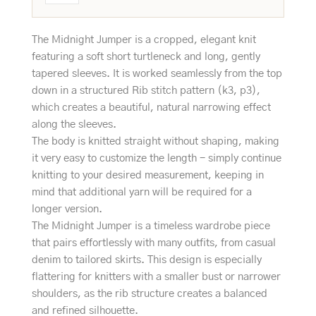
The Midnight Jumper is a cropped, elegant knit
featuring a soft short turtleneck and long, gently
tapered sleeves. It is worked seamlessly from the top
down in a structured Rib stitch pattern (k3, p3),
which creates a beautiful, natural narrowing effect
along the sleeves.
The body is knitted straight without shaping, making
it very easy to customize the length - simply continue
knitting to your desired measurement, keeping in
mind that additional yarn will be required for a
longer version.
The Midnight Jumper is a timeless wardrobe piece
that pairs effortlessly with many outfits, from casual
denim to tailored skirts. This design is especially
flattering for knitters with a smaller bust or narrower
shoulders, as the rib structure creates a balanced
and refined silhouette.