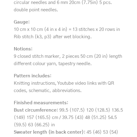
circular needles and 6 mm 20cm (7.75in) 5 pcs.
double point needles.
Gauge:
10 cm x 10 cm (4 in x 4 in) = 13 stitches x 20 rows in
Rib stitch (k3, p3) after wet blocking.
Notions:
9 closed stitch marker, 2 pieces 50 cm (20 in) length
different colour yarn, tapestry needle.
Pattern includes:
Knitting instructions, Youtube video links with QR
codes, schematic, abbreviations.
Finished measurements:
Bust circumference:
99.5 (107.5) 120 (128.5) 136.5
(149) 157 (165.5) cm / 39.75 (43) 48 (51.25) 54.5
(59.5) 63 (66.25) in
Sweater length (in back center):
45 (46) 53 (54)