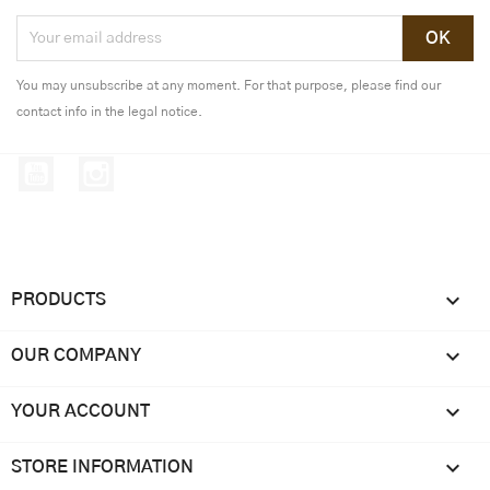
You may unsubscribe at any moment. For that purpose, please find our
contact info in the legal notice.
YouTube
Instagram

PRODUCTS

OUR COMPANY

YOUR ACCOUNT
keyboard_arrow_down
STORE INFORMATION