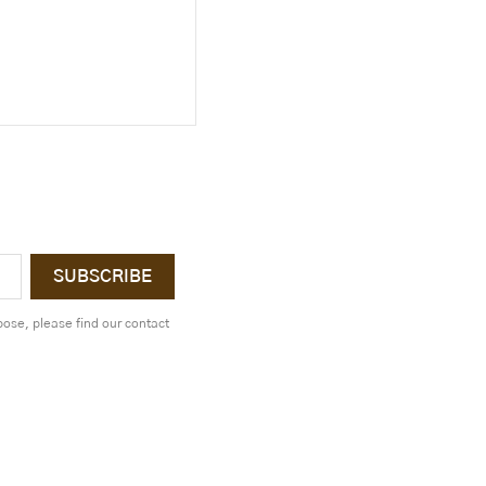
ose, please find our contact