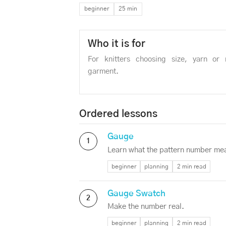
beginner
25 min
Who it is for
For knitters choosing size, yarn or
garment.
Ordered lessons
Gauge
1
Learn what the pattern number me
beginner
planning
2 min read
Gauge Swatch
2
Make the number real.
beginner
planning
2 min read