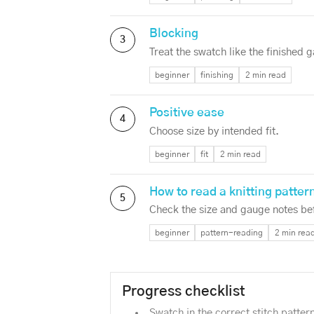
Blocking
3
Treat the swatch like the finished 
beginner
finishing
2 min read
Positive ease
4
Choose size by intended fit.
beginner
fit
2 min read
How to read a knitting patter
5
Check the size and gauge notes bef
beginner
pattern-reading
2 min rea
Progress checklist
Swatch in the correct stitch patter