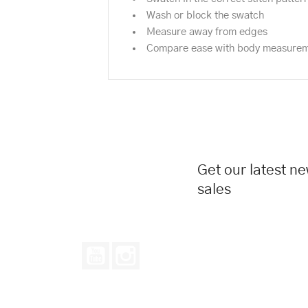
Wash or block the swatch
Measure away from edges
Compare ease with body measure
Get our latest n
sales
YouTube
Instagram