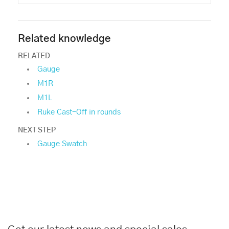
Related knowledge
RELATED
Gauge
M1R
M1L
Ruke Cast-Off in rounds
NEXT STEP
Gauge Swatch