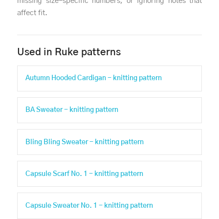
missing size-specific numbers, or ignoring notes that
affect fit.
Used in Ruke patterns
Autumn Hooded Cardigan - knitting pattern
BA Sweater - knitting pattern
Bling Bling Sweater - knitting pattern
Capsule Scarf No. 1 - knitting pattern
Capsule Sweater No. 1 - knitting pattern