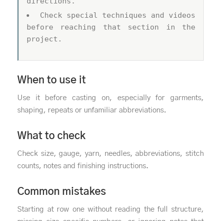
directions.
Check special techniques and videos
before reaching that section in the
project.
When to use it
Use it before casting on, especially for garments,
shaping, repeats or unfamiliar abbreviations.
What to check
Check size, gauge, yarn, needles, abbreviations, stitch
counts, notes and finishing instructions.
Common mistakes
Starting at row one without reading the full structure,