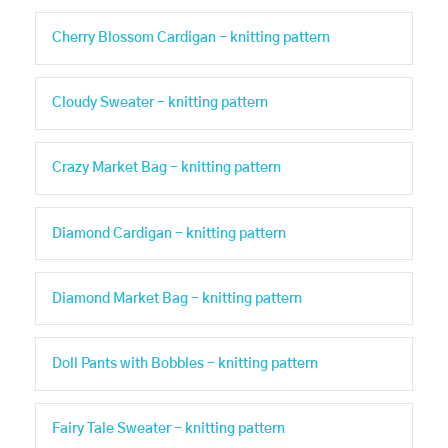
Cherry Blossom Cardigan - knitting pattern
Cloudy Sweater - knitting pattern
Crazy Market Bag - knitting pattern
Diamond Cardigan - knitting pattern
Diamond Market Bag - knitting pattern
Doll Pants with Bobbles - knitting pattern
Fairy Tale Sweater - knitting pattern