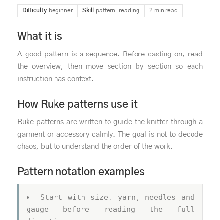
Difficulty
beginner
Skill
pattern-reading
2 min read
What it is
A good pattern is a sequence. Before casting on, read
the overview, then move section by section so each
instruction has context.
How Ruke patterns use it
Ruke patterns are written to guide the knitter through a
garment or accessory calmly. The goal is not to decode
chaos, but to understand the order of the work.
Pattern notation examples
Start with size, yarn, needles and
gauge before reading the full