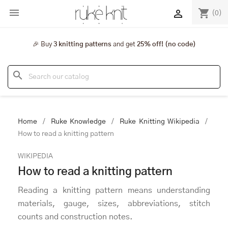

shopping_cart

(0)
🎉 Buy
3 knitting patterns
and get
25% off! (no code)
search
Home
Ruke Knowledge
Ruke Knitting Wikipedia
How to read a knitting pattern
WIKIPEDIA
How to read a knitting pattern
Reading a knitting pattern means understanding
materials, gauge, sizes, abbreviations, stitch
counts and construction notes.