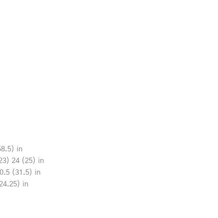
8.5) in
23) 24 (25) in
0.5 (31.5) in
24.25) in