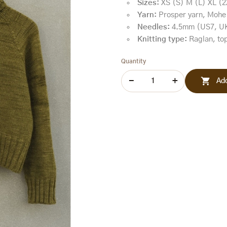
Sizes:
XS (S) M (L) XL (2
Yarn:
Prosper yarn, Mohe
Needles:
4.5mm (US7, U
Knitting type:
Raglan, top
Quantity

Add