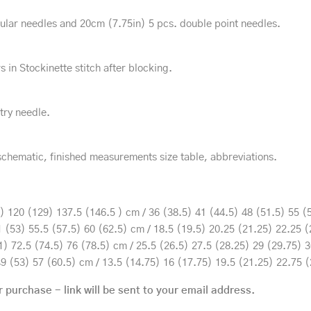
ar needles and 20cm (7.75in) 5 pcs. double point needles.
s in Stockinette stitch after blocking.
try needle.
schematic, finished measurements size table, abbreviations.
 120 (129) 137.5 (146.5 ) cm / 36 (38.5) 41 (44.5) 48 (51.5) 55 (5
 (53) 55.5 (57.5) 60 (62.5) cm / 18.5 (19.5) 20.25 (21.25) 22.25 (
) 72.5 (74.5) 76 (78.5) cm / 25.5 (26.5) 27.5 (28.25) 29 (29.75) 3
9 (53) 57 (60.5) cm / 13.5 (14.75) 16 (17.75) 19.5 (21.25) 22.75 (
r purchase - link will be sent to your email address.