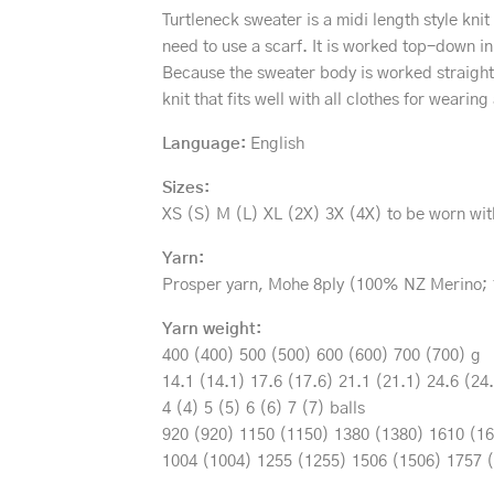
Turtleneck sweater is a midi length style kni
need to use a scarf. It is worked top-down in
Because the sweater body is worked straight 
knit that fits well with all clothes for weari
Language:
English
Sizes:
XS (S) M (L) XL (2X) 3X (4X) to be worn wit
Yarn:
Prosper yarn, Mohe 8ply (100% NZ Merino; 
Yarn weight:
400 (400) 500 (500) 600 (600) 700 (700) g
14.1 (14.1) 17.6 (17.6) 21.1 (21.1) 24.6 (24
4 (4) 5 (5) 6 (6) 7 (7) balls
920 (920) 1150 (1150) 1380 (1380) 1610 (1
1004 (1004) 1255 (1255) 1506 (1506) 1757 