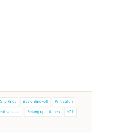
Slip Knot
Basic Bind-off
Knit stitch
ositive ease
Picking up stitches
M1R