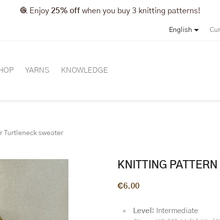
🧶 Enjoy
25% off
when you buy 3 knitting patterns!

English
Cur
HOP
YARNS
KNOWLEDGE
or Turtleneck sweater
KNITTING PATTER
€6.00
Level:
Intermediate