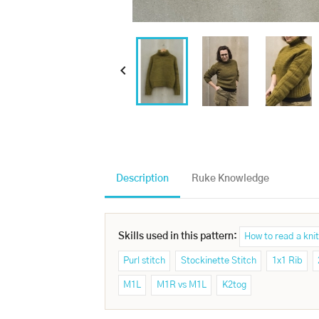

Description
Ruke Knowledge
Skills used in this pattern:
How to read a knit
Purl stitch
Stockinette Stitch
1x1 Rib
M1L
M1R vs M1L
K2tog