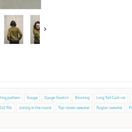

ting pattern
Gauge
Gauge Swatch
Blocking
Long Tail Cast-on
2x2 Rib
Joining in the round
Top-down sweater
Raglan sweater
P