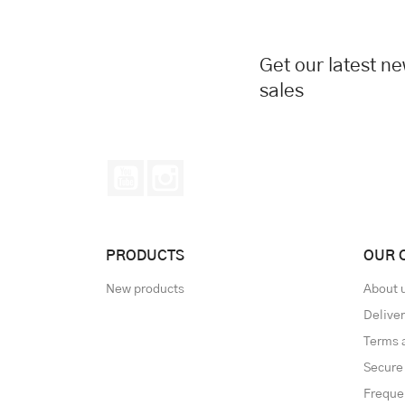
Get our latest n
sales
YouTube
Instagram
PRODUCTS
OUR 
New products
About 
Delive
Terms 
Secure
Freque