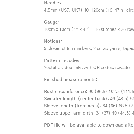
Needles:
4.5mm (US7, UK7) 40-120cm (16-47in) circul
Gauge:
10cm x 10cm (4’’ x 4’’) = 16 stitches x 26 row
Notions:
9 closed stitch markers, 2 scrap yarns, tapes
Pattern includes:
Youtube video links with QR codes, sweater 
Finished measurements:
Bust circumference:
90 (96.5) 102.5 (111.5)
Sweater length (center back):
46 (48.5) 51
Sleeve length (from neck):
64 (66) 68.5 (71
Sleeve upper arm girth:
34 (37) 40 (44.5) 4
PDF file will be available to download afte