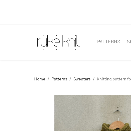
PATTERNS
S
Home
Patterns
Sweaters
Knitting pattern f