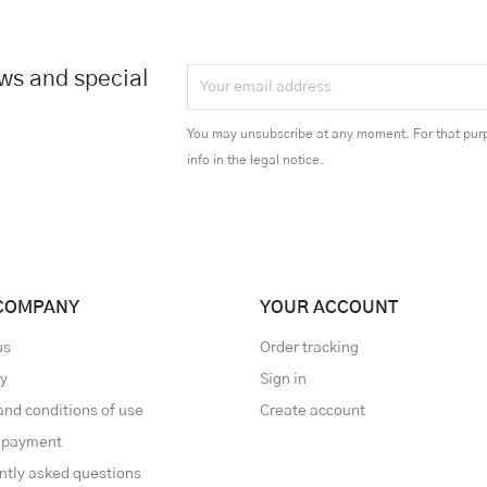
ews and special
You may unsubscribe at any moment. For that purp
info in the legal notice.
COMPANY
YOUR ACCOUNT
us
Order tracking
ry
Sign in
and conditions of use
Create account
 payment
ntly asked questions