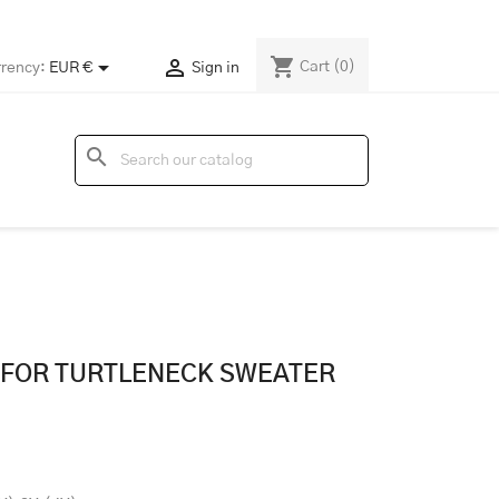
shopping_cart


Cart
(0)
rency:
EUR €
Sign in
search
N FOR TURTLENECK SWEATER