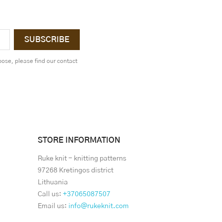
ose, please find our contact
STORE INFORMATION
Ruke knit - knitting patterns
97268 Kretingos district
Lithuania
Call us:
+37065087507
Email us:
info@rukeknit.com