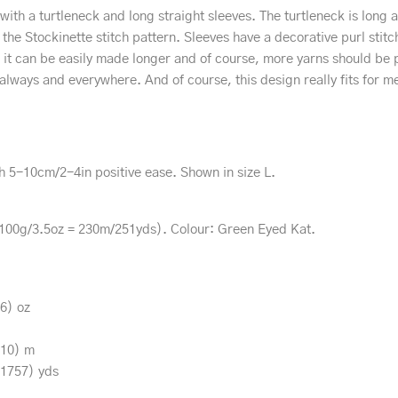
t with a turtleneck and long straight sleeves. The turtleneck is long
 the Stockinette stitch pattern. Sleeves have a decorative purl sti
it can be easily made longer and of course, more yarns should be 
ng always and everywhere. And of course, this design really fits for m
h 5-10cm/2-4in positive ease. Shown in size L.
100g/3.5oz = 230m/251yds). Colour: Green Eyed Kat.
.6) oz
610) m
(1757) yds