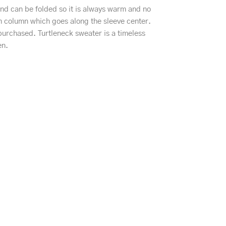
 and can be folded so it is always warm and no
tch column which goes along the sleeve center.
purchased. Turtleneck sweater is a timeless
en.